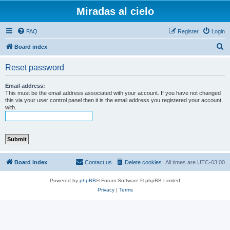
Miradas al cielo
FAQ
Register
Login
S
Board index
e
Reset password
a
r
Email address:
This must be the email address associated with your account. If you have not changed
c
this via your user control panel then it is the email address you registered your account
with.
h
Board index
Contact us
Delete cookies
All times are
UTC-03:00
Powered by
phpBB
® Forum Software © phpBB Limited
Privacy
|
Terms