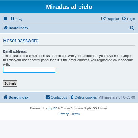
Miradas al cielo
FAQ
Register
Login
S
Board index
e
Reset password
a
r
Email address:
This must be the email address associated with your account. If you have not changed
c
this via your user control panel then it is the email address you registered your account
with.
h
Board index
Contact us
Delete cookies
All times are
UTC-03:00
Powered by
phpBB
® Forum Software © phpBB Limited
Privacy
|
Terms