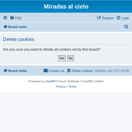
Miradas al cielo
FAQ
Register
Login
S
Board index
e
Delete cookies
a
r
Are you sure you want to delete all cookies set by this board?
c
h
Board index
Contact us
Delete cookies
All times are
UTC-03:00
Powered by
phpBB
® Forum Software © phpBB Limited
Privacy
|
Terms