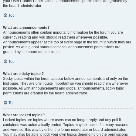
your User Control Panel. Global announcement permissions are granted by
the board administrator.
Top
What are announcements?
Announcements often contain important information for the forum you are
currently reading and you should read them whenever possible.
Announcements appear at the top of every page in the forum to which they are
posted. As with global announcements, announcement permissions are
granted by the board administrator.
Top
What are sticky topics?
Sticky topics within the forum appear below announcements and only on the
first page. They are often quite important so you should read them whenever
possible. As with announcements and global announcements, sticky topic
permissions are granted by the board administrator.
Top
What are locked topics?
Locked topics are topics where users can no longer reply and any poll it
contained was automatically ended. Topics may be locked for many reasons
and were set this way by either the forum moderator or board administrator.
You may also be able to lock your own topics depending on the permissions