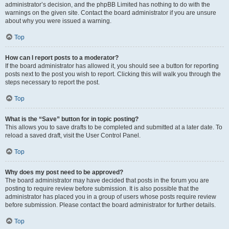
administrator’s decision, and the phpBB Limited has nothing to do with the
warnings on the given site. Contact the board administrator if you are unsure
about why you were issued a warning.
Top
How can I report posts to a moderator?
If the board administrator has allowed it, you should see a button for reporting
posts next to the post you wish to report. Clicking this will walk you through the
steps necessary to report the post.
Top
What is the “Save” button for in topic posting?
This allows you to save drafts to be completed and submitted at a later date. To
reload a saved draft, visit the User Control Panel.
Top
Why does my post need to be approved?
The board administrator may have decided that posts in the forum you are
posting to require review before submission. It is also possible that the
administrator has placed you in a group of users whose posts require review
before submission. Please contact the board administrator for further details.
Top