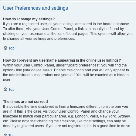
User Preferences and settings
How do I change my settings?
If you are a registered user, all your settings are stored in the board database.
To alter them, visit your User Control Panel; a link can usually be found by
clicking on your username at the top of board pages. This system will allow you
to change all your settings and preferences.
Top
How do I prevent my username appearing in the online user listings?
Within your User Control Panel, under “Board preferences”, you will find the
option
Hide your online status
. Enable this option and you will only appear to
the administrators, moderators and yourself. You will be counted as a hidden
user.
Top
The times are not correct!
It is possible the time displayed is from a timezone different from the one you
are in. If this is the case, visit your User Control Panel and change your
timezone to match your particular area, e.g. London, Paris, New York, Sydney,
etc. Please note that changing the timezone, like most settings, can only be
done by registered users. If you are not registered, this is a good time to do so.
Top