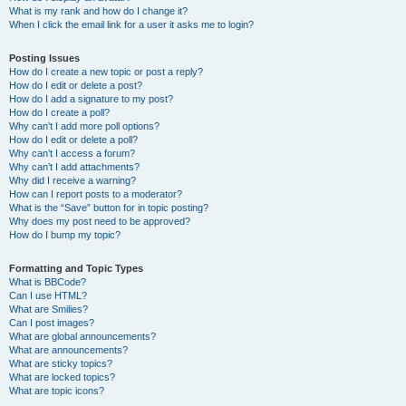
What is my rank and how do I change it?
When I click the email link for a user it asks me to login?
Posting Issues
How do I create a new topic or post a reply?
How do I edit or delete a post?
How do I add a signature to my post?
How do I create a poll?
Why can’t I add more poll options?
How do I edit or delete a poll?
Why can’t I access a forum?
Why can’t I add attachments?
Why did I receive a warning?
How can I report posts to a moderator?
What is the “Save” button for in topic posting?
Why does my post need to be approved?
How do I bump my topic?
Formatting and Topic Types
What is BBCode?
Can I use HTML?
What are Smilies?
Can I post images?
What are global announcements?
What are announcements?
What are sticky topics?
What are locked topics?
What are topic icons?