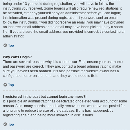
being under 13 years old during registration, you will have to follow the
instructions you received. Some boards will also require new registrations to
be activated, either by yourself or by an administrator before you can logon;
this information was present during registration. If you were sent an email,
follow the instructions. If you did not receive an email, you may have provided
an incorrect email address or the email may have been picked up by a spam
filer. If you are sure the email address you provided is correct, try contacting an
administrator.
Top
Why can’t I login?
There are several reasons why this could occur. First, ensure your username
and password are correct. If they are, contact a board administrator to make
sure you haven’t been banned. It is also possible the website owner has a
configuration error on their end, and they would need to fix it.
Top
I registered in the past but cannot login any more?!
It is possible an administrator has deactivated or deleted your account for some
reason. Also, many boards periodically remove users who have not posted for
a long time to reduce the size of the database. If this has happened, try
registering again and being more involved in discussions.
Top