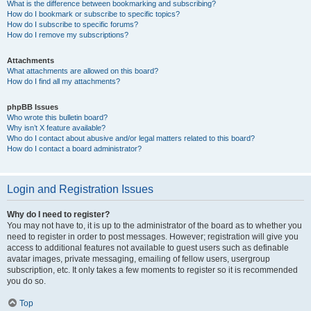
What is the difference between bookmarking and subscribing?
How do I bookmark or subscribe to specific topics?
How do I subscribe to specific forums?
How do I remove my subscriptions?
Attachments
What attachments are allowed on this board?
How do I find all my attachments?
phpBB Issues
Who wrote this bulletin board?
Why isn’t X feature available?
Who do I contact about abusive and/or legal matters related to this board?
How do I contact a board administrator?
Login and Registration Issues
Why do I need to register?
You may not have to, it is up to the administrator of the board as to whether you
need to register in order to post messages. However; registration will give you
access to additional features not available to guest users such as definable
avatar images, private messaging, emailing of fellow users, usergroup
subscription, etc. It only takes a few moments to register so it is recommended
you do so.
Top