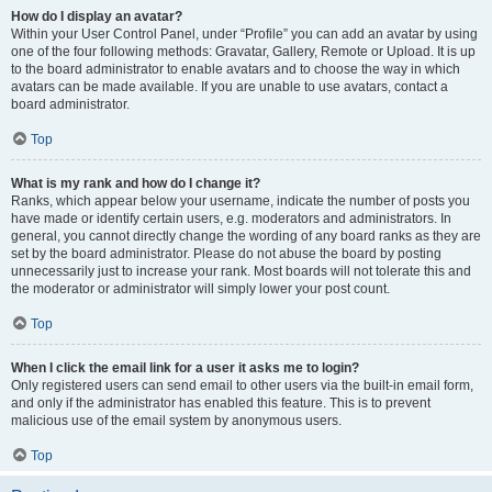
How do I display an avatar?
Within your User Control Panel, under “Profile” you can add an avatar by using
one of the four following methods: Gravatar, Gallery, Remote or Upload. It is up
to the board administrator to enable avatars and to choose the way in which
avatars can be made available. If you are unable to use avatars, contact a
board administrator.
Top
What is my rank and how do I change it?
Ranks, which appear below your username, indicate the number of posts you
have made or identify certain users, e.g. moderators and administrators. In
general, you cannot directly change the wording of any board ranks as they are
set by the board administrator. Please do not abuse the board by posting
unnecessarily just to increase your rank. Most boards will not tolerate this and
the moderator or administrator will simply lower your post count.
Top
When I click the email link for a user it asks me to login?
Only registered users can send email to other users via the built-in email form,
and only if the administrator has enabled this feature. This is to prevent
malicious use of the email system by anonymous users.
Top