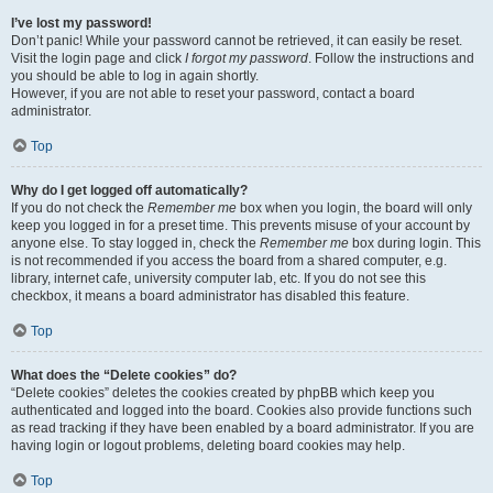
I’ve lost my password!
Don’t panic! While your password cannot be retrieved, it can easily be reset.
Visit the login page and click
I forgot my password
. Follow the instructions and
you should be able to log in again shortly.
However, if you are not able to reset your password, contact a board
administrator.
Top
Why do I get logged off automatically?
If you do not check the
Remember me
box when you login, the board will only
keep you logged in for a preset time. This prevents misuse of your account by
anyone else. To stay logged in, check the
Remember me
box during login. This
is not recommended if you access the board from a shared computer, e.g.
library, internet cafe, university computer lab, etc. If you do not see this
checkbox, it means a board administrator has disabled this feature.
Top
What does the “Delete cookies” do?
“Delete cookies” deletes the cookies created by phpBB which keep you
authenticated and logged into the board. Cookies also provide functions such
as read tracking if they have been enabled by a board administrator. If you are
having login or logout problems, deleting board cookies may help.
Top