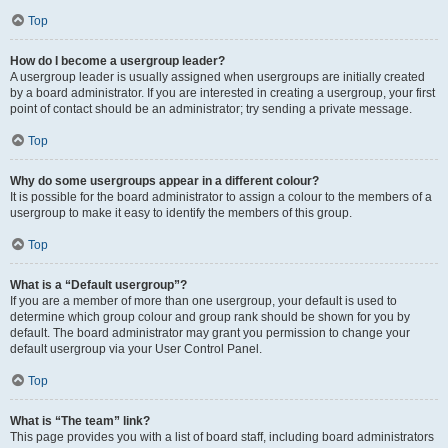
Top
How do I become a usergroup leader?
A usergroup leader is usually assigned when usergroups are initially created
by a board administrator. If you are interested in creating a usergroup, your first
point of contact should be an administrator; try sending a private message.
Top
Why do some usergroups appear in a different colour?
It is possible for the board administrator to assign a colour to the members of a
usergroup to make it easy to identify the members of this group.
Top
What is a “Default usergroup”?
If you are a member of more than one usergroup, your default is used to
determine which group colour and group rank should be shown for you by
default. The board administrator may grant you permission to change your
default usergroup via your User Control Panel.
Top
What is “The team” link?
This page provides you with a list of board staff, including board administrators