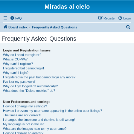
Miradas al cielo
FAQ
Register
Login
S
Board index
Frequently Asked Questions
e
Frequently Asked Questions
a
r
Login and Registration Issues
Why do I need to register?
c
What is COPPA?
h
Why can’t I register?
I registered but cannot login!
Why can’t I login?
I registered in the past but cannot login any more?!
I’ve lost my password!
Why do I get logged off automatically?
What does the “Delete cookies” do?
User Preferences and settings
How do I change my settings?
How do I prevent my username appearing in the online user listings?
The times are not correct!
I changed the timezone and the time is still wrong!
My language is not in the list!
What are the images next to my username?
How do I display an avatar?