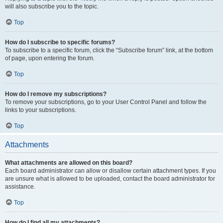
will also subscribe you to the topic.
Top
How do I subscribe to specific forums?
To subscribe to a specific forum, click the “Subscribe forum” link, at the bottom
of page, upon entering the forum.
Top
How do I remove my subscriptions?
To remove your subscriptions, go to your User Control Panel and follow the
links to your subscriptions.
Top
Attachments
What attachments are allowed on this board?
Each board administrator can allow or disallow certain attachment types. If you
are unsure what is allowed to be uploaded, contact the board administrator for
assistance.
Top
How do I find all my attachments?