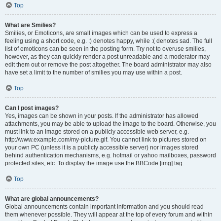
Top
What are Smilies?
Smilies, or Emoticons, are small images which can be used to express a
feeling using a short code, e.g. :) denotes happy, while :( denotes sad. The full
list of emoticons can be seen in the posting form. Try not to overuse smilies,
however, as they can quickly render a post unreadable and a moderator may
edit them out or remove the post altogether. The board administrator may also
have set a limit to the number of smilies you may use within a post.
Top
Can I post images?
Yes, images can be shown in your posts. If the administrator has allowed
attachments, you may be able to upload the image to the board. Otherwise, you
must link to an image stored on a publicly accessible web server, e.g.
http://www.example.com/my-picture.gif. You cannot link to pictures stored on
your own PC (unless it is a publicly accessible server) nor images stored
behind authentication mechanisms, e.g. hotmail or yahoo mailboxes, password
protected sites, etc. To display the image use the BBCode [img] tag.
Top
What are global announcements?
Global announcements contain important information and you should read
them whenever possible. They will appear at the top of every forum and within