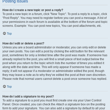
Posting Issues
How do I create a new topic or post a reply?
To post a new topic in a forum, click "New Topic". To post a reply to a topic, click
"Post Reply". You may need to register before you can post a message. A list of
your permissions in each forum is available at the bottom of the forum and topic
screens. Example: You can post new topics, You can post attachments, etc.
Top
How do I edit or delete a post?
Unless you are a board administrator or moderator, you can only edit or delete
your own posts. You can edit a post by clicking the edit button for the relevant
post, sometimes for only a limited time after the post was made. If someone has
already replied to the post, you will find a small piece of text output below the
post when you return to the topic which lists the number of times you edited it
along with the date and time. This will only appear if someone has made a
reply; it will not appear if a moderator or administrator edited the post, though
they may leave a note as to why they’ve edited the post at their own discretion.
Please note that normal users cannot delete a post once someone has replied.
Top
How do I add a signature to my post?
To add a signature to a post you must first create one via your User Control
Panel. Once created, you can check the
Attach a signature
box on the posting
form to add your signature. You can also add a signature by default to all your