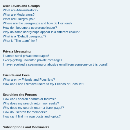
User Levels and Groups
What are Administrators?
What are Moderators?
What are usergroups?
Where are the usergroups and how do I join one?
How do I become a usergroup leader?
Why do some usergroups appear in a different colour?
What is a “Default usergroup”?
What is “The team” link?
Private Messaging
I cannot send private messages!
I keep getting unwanted private messages!
I have received a spamming or abusive email from someone on this board!
Friends and Foes
What are my Friends and Foes lists?
How can I add / remove users to my Friends or Foes list?
Searching the Forums
How can I search a forum or forums?
Why does my search return no results?
Why does my search return a blank page!?
How do I search for members?
How can I find my own posts and topics?
Subscriptions and Bookmarks