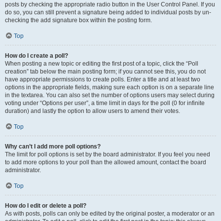
posts by checking the appropriate radio button in the User Control Panel. If you
do so, you can still prevent a signature being added to individual posts by un-
checking the add signature box within the posting form.
Top
How do I create a poll?
When posting a new topic or editing the first post of a topic, click the “Poll
creation” tab below the main posting form; if you cannot see this, you do not
have appropriate permissions to create polls. Enter a title and at least two
options in the appropriate fields, making sure each option is on a separate line
in the textarea. You can also set the number of options users may select during
voting under “Options per user”, a time limit in days for the poll (0 for infinite
duration) and lastly the option to allow users to amend their votes.
Top
Why can’t I add more poll options?
The limit for poll options is set by the board administrator. If you feel you need
to add more options to your poll than the allowed amount, contact the board
administrator.
Top
How do I edit or delete a poll?
As with posts, polls can only be edited by the original poster, a moderator or an