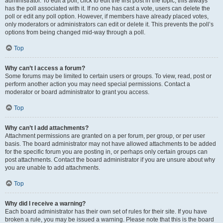
administrator. To edit a poll, click to edit the first post in the topic; this always
has the poll associated with it. If no one has cast a vote, users can delete the
poll or edit any poll option. However, if members have already placed votes,
only moderators or administrators can edit or delete it. This prevents the poll’s
options from being changed mid-way through a poll.
Top
Why can’t I access a forum?
Some forums may be limited to certain users or groups. To view, read, post or
perform another action you may need special permissions. Contact a
moderator or board administrator to grant you access.
Top
Why can’t I add attachments?
Attachment permissions are granted on a per forum, per group, or per user
basis. The board administrator may not have allowed attachments to be added
for the specific forum you are posting in, or perhaps only certain groups can
post attachments. Contact the board administrator if you are unsure about why
you are unable to add attachments.
Top
Why did I receive a warning?
Each board administrator has their own set of rules for their site. If you have
broken a rule, you may be issued a warning. Please note that this is the board