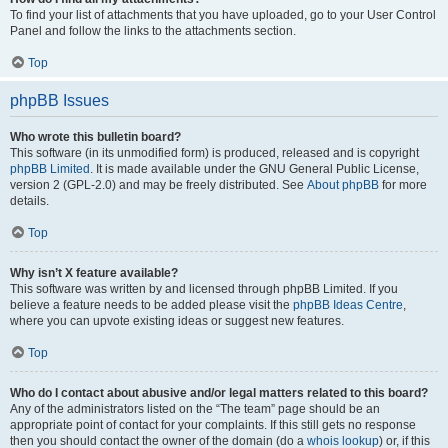
To find your list of attachments that you have uploaded, go to your User Control
Panel and follow the links to the attachments section.
Top
phpBB Issues
Who wrote this bulletin board?
This software (in its unmodified form) is produced, released and is copyright
phpBB Limited
. It is made available under the GNU General Public License,
version 2 (GPL-2.0) and may be freely distributed. See
About phpBB
for more
details.
Top
Why isn’t X feature available?
This software was written by and licensed through phpBB Limited. If you
believe a feature needs to be added please visit the
phpBB Ideas Centre
,
where you can upvote existing ideas or suggest new features.
Top
Who do I contact about abusive and/or legal matters related to this board?
Any of the administrators listed on the “The team” page should be an
appropriate point of contact for your complaints. If this still gets no response
then you should contact the owner of the domain (do a
whois lookup
) or, if this