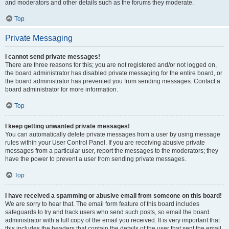
and moderators and other details such as the forums they moderate.
Top
Private Messaging
I cannot send private messages!
There are three reasons for this; you are not registered and/or not logged on,
the board administrator has disabled private messaging for the entire board, or
the board administrator has prevented you from sending messages. Contact a
board administrator for more information.
Top
I keep getting unwanted private messages!
You can automatically delete private messages from a user by using message
rules within your User Control Panel. If you are receiving abusive private
messages from a particular user, report the messages to the moderators; they
have the power to prevent a user from sending private messages.
Top
I have received a spamming or abusive email from someone on this board!
We are sorry to hear that. The email form feature of this board includes
safeguards to try and track users who send such posts, so email the board
administrator with a full copy of the email you received. It is very important that
this includes the headers that contain the details of the user that sent the email.