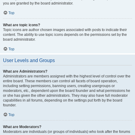
you are granted by the board administrator.
Top
What are topic icons?
Topic icons are author chosen images associated with posts to indicate their
content. The ability to use topic icons depends on the permissions set by the
board administrator.
Top
User Levels and Groups
What are Administrators?
Administrators are members assigned with the highest level of control over the
entire board. These members can control all facets of board operation,
including setting permissions, banning users, creating usergroups or
moderators, etc., dependent upon the board founder and what permissions he
or she has given the other administrators. They may also have full moderator
capabilities in all forums, depending on the settings put forth by the board
founder.
Top
What are Moderators?
Moderators are individuals (or groups of individuals) who look after the forums