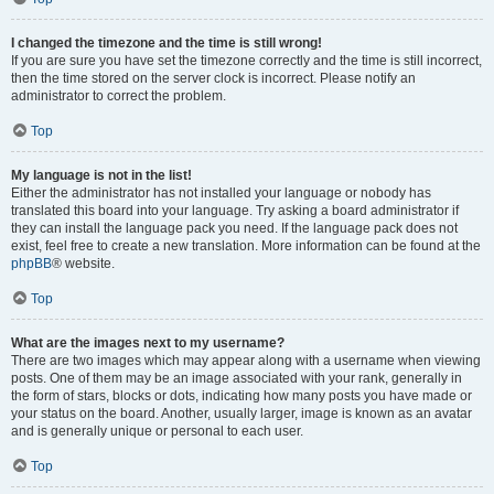
I changed the timezone and the time is still wrong!
If you are sure you have set the timezone correctly and the time is still incorrect,
then the time stored on the server clock is incorrect. Please notify an
administrator to correct the problem.
Top
My language is not in the list!
Either the administrator has not installed your language or nobody has
translated this board into your language. Try asking a board administrator if
they can install the language pack you need. If the language pack does not
exist, feel free to create a new translation. More information can be found at the
phpBB
® website.
Top
What are the images next to my username?
There are two images which may appear along with a username when viewing
posts. One of them may be an image associated with your rank, generally in
the form of stars, blocks or dots, indicating how many posts you have made or
your status on the board. Another, usually larger, image is known as an avatar
and is generally unique or personal to each user.
Top