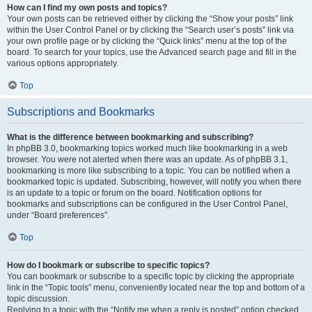
How can I find my own posts and topics?
Your own posts can be retrieved either by clicking the “Show your posts” link
within the User Control Panel or by clicking the “Search user’s posts” link via
your own profile page or by clicking the “Quick links” menu at the top of the
board. To search for your topics, use the Advanced search page and fill in the
various options appropriately.
Top
Subscriptions and Bookmarks
What is the difference between bookmarking and subscribing?
In phpBB 3.0, bookmarking topics worked much like bookmarking in a web
browser. You were not alerted when there was an update. As of phpBB 3.1,
bookmarking is more like subscribing to a topic. You can be notified when a
bookmarked topic is updated. Subscribing, however, will notify you when there
is an update to a topic or forum on the board. Notification options for
bookmarks and subscriptions can be configured in the User Control Panel,
under “Board preferences”.
Top
How do I bookmark or subscribe to specific topics?
You can bookmark or subscribe to a specific topic by clicking the appropriate
link in the “Topic tools” menu, conveniently located near the top and bottom of a
topic discussion.
Replying to a topic with the “Notify me when a reply is posted” option checked