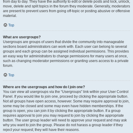
from day to day. They have the authority to edit or delete posts and lock, unlock,
move, delete and split topics in the forum they moderate. Generally, moderators
are present to prevent users from going off-topic or posting abusive or offensive
material.
Top
What are usergroups?
Usergroups are groups of users that divide the community into manageable
sections board administrators can work with. Each user can belong to several
groups and each group can be assigned individual permissions. This provides
an easy way for administrators to change permissions for many users at once,
such as changing moderator permissions or granting users access to a private
forum.
Top
Where are the usergroups and how do I join one?
You can view all usergroups via the “Usergroups” link within your User Control
Panel. If you would like to join one, proceed by clicking the appropriate button.
Not all groups have open access, however. Some may require approval to join,
some may be closed and some may even have hidden memberships. If the
group is open, you can join it by clicking the appropriate button. If a group
requires approval to join you may request to join by clicking the appropriate
button. The user group leader will need to approve your request and may ask
why you want to join the group. Please do not harass a group leader if they
reject your request; they will have their reasons.