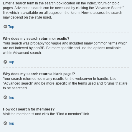
Enter a search term in the search box located on the index, forum or topic
pages. Advanced search can be accessed by clicking the “Advance Search”
link which is available on all pages on the forum. How to access the search
may depend on the style used.
Top
Why does my search return no results?
Your search was probably too vague and included many common terms which
are not indexed by phpBB. Be more specific and use the options available
within Advanced search.
Top
Why does my search return a blank page!?
Your search returned too many results for the webserver to handle. Use
“Advanced search” and be more specific in the terms used and forums that are
to be searched.
Top
How do I search for members?
Visit the memberlist and click the “Find a member” link.
Top