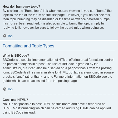
How do I bump my topic?
By clicking the “Bump topic” link when you are viewing it, you can “bump” the
topic to the top of the forum on the first page. However, if you do not see this,
then topic bumping may be disabled or the time allowance between bumps
has not yet been reached. It is also possible to bump the topic simply by
replying to it, however, be sure to follow the board rules when doing so.
Top
Formatting and Topic Types
What is BBCode?
BBCode is a special implementation of HTML, offering great formatting control
on particular objects in a post. The use of BBCode is granted by the
administrator, but it can also be disabled on a per post basis from the posting
form. BBCode itself is similar in style to HTML, but tags are enclosed in square
brackets [ and ] rather than < and >. For more information on BBCode see the
guide which can be accessed from the posting page.
Top
Can I use HTML?
No. It is not possible to post HTML on this board and have it rendered as
HTML. Most formatting which can be carried out using HTML can be applied
using BBCode instead.