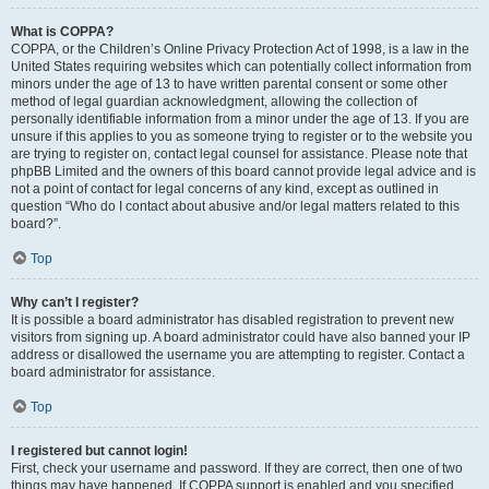
What is COPPA?
COPPA, or the Children’s Online Privacy Protection Act of 1998, is a law in the
United States requiring websites which can potentially collect information from
minors under the age of 13 to have written parental consent or some other
method of legal guardian acknowledgment, allowing the collection of
personally identifiable information from a minor under the age of 13. If you are
unsure if this applies to you as someone trying to register or to the website you
are trying to register on, contact legal counsel for assistance. Please note that
phpBB Limited and the owners of this board cannot provide legal advice and is
not a point of contact for legal concerns of any kind, except as outlined in
question “Who do I contact about abusive and/or legal matters related to this
board?”.
Top
Why can’t I register?
It is possible a board administrator has disabled registration to prevent new
visitors from signing up. A board administrator could have also banned your IP
address or disallowed the username you are attempting to register. Contact a
board administrator for assistance.
Top
I registered but cannot login!
First, check your username and password. If they are correct, then one of two
things may have happened. If COPPA support is enabled and you specified