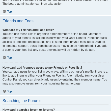
The board administrator can then take action.
Top
Friends and Foes
What are my Friends and Foes lists?
You can use these lists to organise other members of the board. Members
added to your friends list will be listed within your User Control Panel for quick
access to see their online status and to send them private messages. Subject
to template support, posts from these users may also be highlighted. If you add
a user to your foes list, any posts they make will be hidden by default.
Top
How can I add / remove users to my Friends or Foes list?
You can add users to your list in two ways. Within each user’s profile, there is a
link to add them to either your Friend or Foe list. Alternatively, from your User
Control Panel, you can directly add users by entering their member name. You
may also remove users from your list using the same page.
Top
Searching the Forums
How can I search a forum or forums?