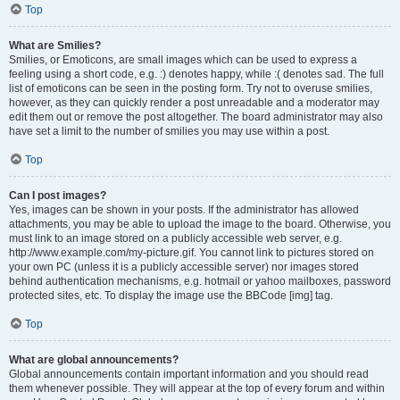
Top
What are Smilies?
Smilies, or Emoticons, are small images which can be used to express a
feeling using a short code, e.g. :) denotes happy, while :( denotes sad. The full
list of emoticons can be seen in the posting form. Try not to overuse smilies,
however, as they can quickly render a post unreadable and a moderator may
edit them out or remove the post altogether. The board administrator may also
have set a limit to the number of smilies you may use within a post.
Top
Can I post images?
Yes, images can be shown in your posts. If the administrator has allowed
attachments, you may be able to upload the image to the board. Otherwise, you
must link to an image stored on a publicly accessible web server, e.g.
http://www.example.com/my-picture.gif. You cannot link to pictures stored on
your own PC (unless it is a publicly accessible server) nor images stored
behind authentication mechanisms, e.g. hotmail or yahoo mailboxes, password
protected sites, etc. To display the image use the BBCode [img] tag.
Top
What are global announcements?
Global announcements contain important information and you should read
them whenever possible. They will appear at the top of every forum and within