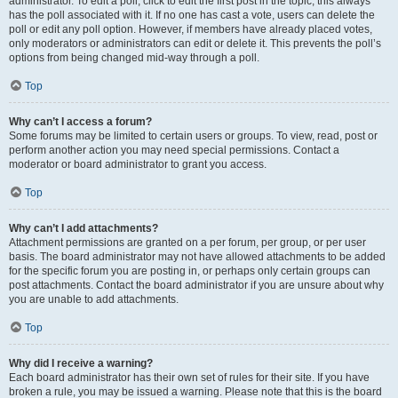
administrator. To edit a poll, click to edit the first post in the topic; this always
has the poll associated with it. If no one has cast a vote, users can delete the
poll or edit any poll option. However, if members have already placed votes,
only moderators or administrators can edit or delete it. This prevents the poll’s
options from being changed mid-way through a poll.
Top
Why can’t I access a forum?
Some forums may be limited to certain users or groups. To view, read, post or
perform another action you may need special permissions. Contact a
moderator or board administrator to grant you access.
Top
Why can’t I add attachments?
Attachment permissions are granted on a per forum, per group, or per user
basis. The board administrator may not have allowed attachments to be added
for the specific forum you are posting in, or perhaps only certain groups can
post attachments. Contact the board administrator if you are unsure about why
you are unable to add attachments.
Top
Why did I receive a warning?
Each board administrator has their own set of rules for their site. If you have
broken a rule, you may be issued a warning. Please note that this is the board