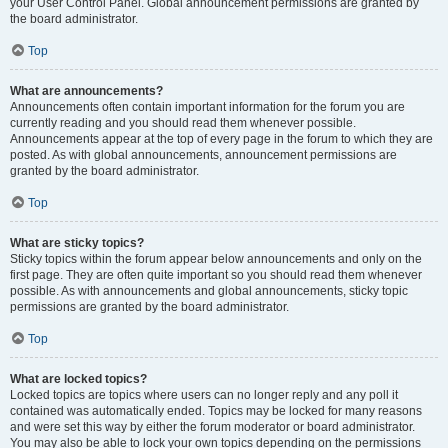
your User Control Panel. Global announcement permissions are granted by
the board administrator.
Top
What are announcements?
Announcements often contain important information for the forum you are
currently reading and you should read them whenever possible.
Announcements appear at the top of every page in the forum to which they are
posted. As with global announcements, announcement permissions are
granted by the board administrator.
Top
What are sticky topics?
Sticky topics within the forum appear below announcements and only on the
first page. They are often quite important so you should read them whenever
possible. As with announcements and global announcements, sticky topic
permissions are granted by the board administrator.
Top
What are locked topics?
Locked topics are topics where users can no longer reply and any poll it
contained was automatically ended. Topics may be locked for many reasons
and were set this way by either the forum moderator or board administrator.
You may also be able to lock your own topics depending on the permissions