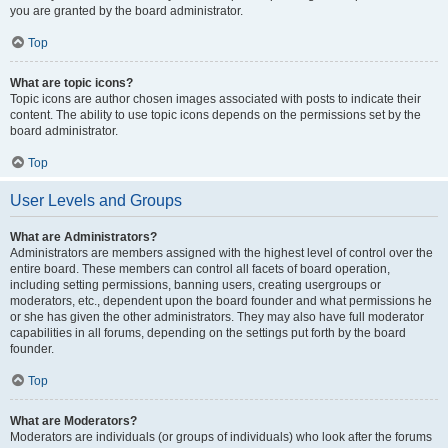
you are granted by the board administrator.
Top
What are topic icons?
Topic icons are author chosen images associated with posts to indicate their
content. The ability to use topic icons depends on the permissions set by the
board administrator.
Top
User Levels and Groups
What are Administrators?
Administrators are members assigned with the highest level of control over the
entire board. These members can control all facets of board operation,
including setting permissions, banning users, creating usergroups or
moderators, etc., dependent upon the board founder and what permissions he
or she has given the other administrators. They may also have full moderator
capabilities in all forums, depending on the settings put forth by the board
founder.
Top
What are Moderators?
Moderators are individuals (or groups of individuals) who look after the forums