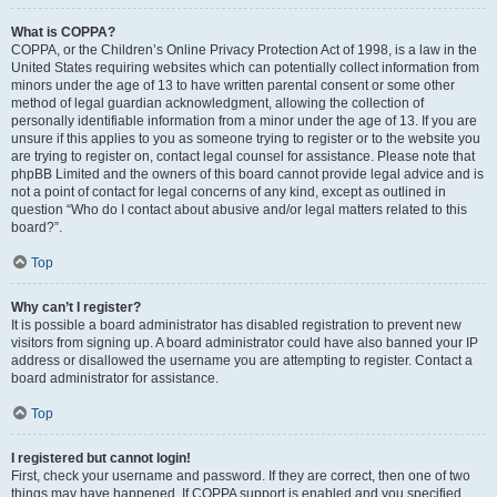
What is COPPA?
COPPA, or the Children’s Online Privacy Protection Act of 1998, is a law in the
United States requiring websites which can potentially collect information from
minors under the age of 13 to have written parental consent or some other
method of legal guardian acknowledgment, allowing the collection of
personally identifiable information from a minor under the age of 13. If you are
unsure if this applies to you as someone trying to register or to the website you
are trying to register on, contact legal counsel for assistance. Please note that
phpBB Limited and the owners of this board cannot provide legal advice and is
not a point of contact for legal concerns of any kind, except as outlined in
question “Who do I contact about abusive and/or legal matters related to this
board?”.
Top
Why can’t I register?
It is possible a board administrator has disabled registration to prevent new
visitors from signing up. A board administrator could have also banned your IP
address or disallowed the username you are attempting to register. Contact a
board administrator for assistance.
Top
I registered but cannot login!
First, check your username and password. If they are correct, then one of two
things may have happened. If COPPA support is enabled and you specified