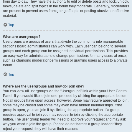
from day to day. They have the authority to edit or delete posts and lock, unlock,
move, delete and split topics in the forum they moderate. Generally, moderators
are present to prevent users from going off-topic or posting abusive or offensive
material.
Top
What are usergroups?
Usergroups are groups of users that divide the community into manageable
sections board administrators can work with. Each user can belong to several
groups and each group can be assigned individual permissions. This provides
an easy way for administrators to change permissions for many users at once,
such as changing moderator permissions or granting users access to a private
forum.
Top
Where are the usergroups and how do I join one?
You can view all usergroups via the “Usergroups” link within your User Control
Panel. If you would like to join one, proceed by clicking the appropriate button.
Not all groups have open access, however. Some may require approval to join,
some may be closed and some may even have hidden memberships. If the
group is open, you can join it by clicking the appropriate button. If a group
requires approval to join you may request to join by clicking the appropriate
button. The user group leader will need to approve your request and may ask
why you want to join the group. Please do not harass a group leader if they
reject your request; they will have their reasons.