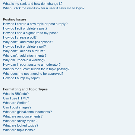
What is my rank and how do I change it?
When I click the email link for a user it asks me to login?
Posting Issues
How do I create a new topic or post a reply?
How do I edit or delete a post?
How do I add a signature to my post?
How do I create a poll?
Why can’t I add more poll options?
How do I edit or delete a poll?
Why can’t I access a forum?
Why can’t I add attachments?
Why did I receive a warning?
How can I report posts to a moderator?
What is the “Save” button for in topic posting?
Why does my post need to be approved?
How do I bump my topic?
Formatting and Topic Types
What is BBCode?
Can I use HTML?
What are Smilies?
Can I post images?
What are global announcements?
What are announcements?
What are sticky topics?
What are locked topics?
What are topic icons?