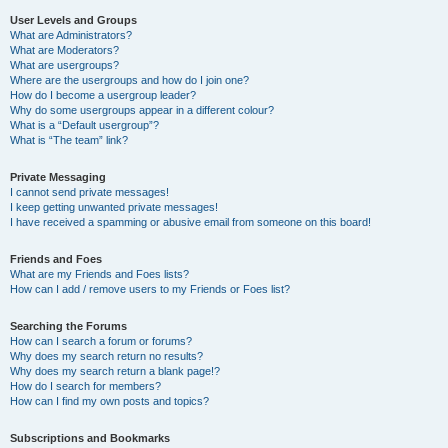
User Levels and Groups
What are Administrators?
What are Moderators?
What are usergroups?
Where are the usergroups and how do I join one?
How do I become a usergroup leader?
Why do some usergroups appear in a different colour?
What is a “Default usergroup”?
What is “The team” link?
Private Messaging
I cannot send private messages!
I keep getting unwanted private messages!
I have received a spamming or abusive email from someone on this board!
Friends and Foes
What are my Friends and Foes lists?
How can I add / remove users to my Friends or Foes list?
Searching the Forums
How can I search a forum or forums?
Why does my search return no results?
Why does my search return a blank page!?
How do I search for members?
How can I find my own posts and topics?
Subscriptions and Bookmarks