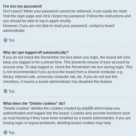
I’ve lost my password!
Don’t panic! While your password cannot be retrieved, it can easily be reset.
Visit the login page and click
I forgot my password
. Follow the instructions and
you should be able to log in again shortly.
However, if you are not able to reset your password, contact a board
administrator.
Top
Why do I get logged off automatically?
If you do not check the
Remember me
box when you login, the board will only
keep you logged in for a preset time. This prevents misuse of your account by
anyone else. To stay logged in, check the
Remember me
box during login. This
is not recommended if you access the board from a shared computer, e.g.
library, internet cafe, university computer lab, etc. If you do not see this
checkbox, it means a board administrator has disabled this feature.
Top
What does the “Delete cookies” do?
“Delete cookies” deletes the cookies created by phpBB which keep you
authenticated and logged into the board. Cookies also provide functions such
as read tracking if they have been enabled by a board administrator. If you are
having login or logout problems, deleting board cookies may help.
Top