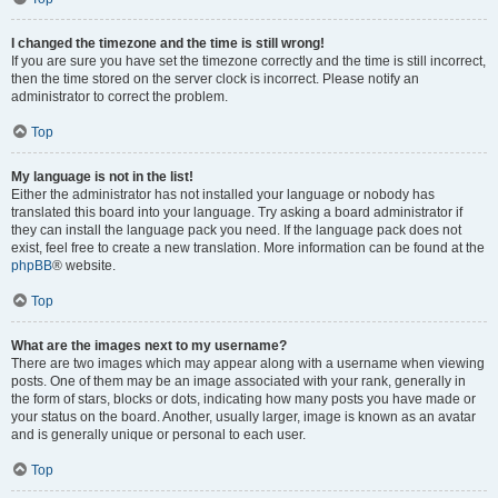
I changed the timezone and the time is still wrong!
If you are sure you have set the timezone correctly and the time is still incorrect,
then the time stored on the server clock is incorrect. Please notify an
administrator to correct the problem.
Top
My language is not in the list!
Either the administrator has not installed your language or nobody has
translated this board into your language. Try asking a board administrator if
they can install the language pack you need. If the language pack does not
exist, feel free to create a new translation. More information can be found at the
phpBB
® website.
Top
What are the images next to my username?
There are two images which may appear along with a username when viewing
posts. One of them may be an image associated with your rank, generally in
the form of stars, blocks or dots, indicating how many posts you have made or
your status on the board. Another, usually larger, image is known as an avatar
and is generally unique or personal to each user.
Top