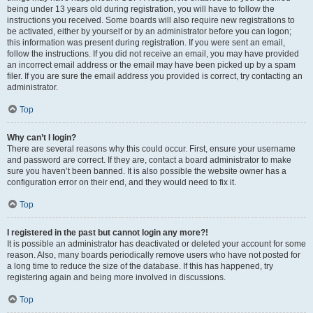
being under 13 years old during registration, you will have to follow the
instructions you received. Some boards will also require new registrations to
be activated, either by yourself or by an administrator before you can logon;
this information was present during registration. If you were sent an email,
follow the instructions. If you did not receive an email, you may have provided
an incorrect email address or the email may have been picked up by a spam
filer. If you are sure the email address you provided is correct, try contacting an
administrator.
Top
Why can’t I login?
There are several reasons why this could occur. First, ensure your username
and password are correct. If they are, contact a board administrator to make
sure you haven’t been banned. It is also possible the website owner has a
configuration error on their end, and they would need to fix it.
Top
I registered in the past but cannot login any more?!
It is possible an administrator has deactivated or deleted your account for some
reason. Also, many boards periodically remove users who have not posted for
a long time to reduce the size of the database. If this has happened, try
registering again and being more involved in discussions.
Top