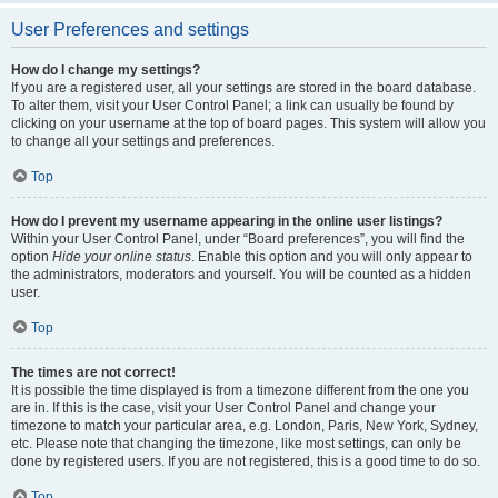
User Preferences and settings
How do I change my settings?
If you are a registered user, all your settings are stored in the board database.
To alter them, visit your User Control Panel; a link can usually be found by
clicking on your username at the top of board pages. This system will allow you
to change all your settings and preferences.
Top
How do I prevent my username appearing in the online user listings?
Within your User Control Panel, under “Board preferences”, you will find the
option
Hide your online status
. Enable this option and you will only appear to
the administrators, moderators and yourself. You will be counted as a hidden
user.
Top
The times are not correct!
It is possible the time displayed is from a timezone different from the one you
are in. If this is the case, visit your User Control Panel and change your
timezone to match your particular area, e.g. London, Paris, New York, Sydney,
etc. Please note that changing the timezone, like most settings, can only be
done by registered users. If you are not registered, this is a good time to do so.
Top