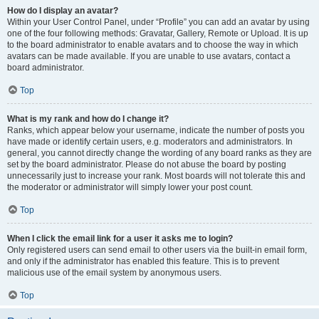
How do I display an avatar?
Within your User Control Panel, under “Profile” you can add an avatar by using
one of the four following methods: Gravatar, Gallery, Remote or Upload. It is up
to the board administrator to enable avatars and to choose the way in which
avatars can be made available. If you are unable to use avatars, contact a
board administrator.
Top
What is my rank and how do I change it?
Ranks, which appear below your username, indicate the number of posts you
have made or identify certain users, e.g. moderators and administrators. In
general, you cannot directly change the wording of any board ranks as they are
set by the board administrator. Please do not abuse the board by posting
unnecessarily just to increase your rank. Most boards will not tolerate this and
the moderator or administrator will simply lower your post count.
Top
When I click the email link for a user it asks me to login?
Only registered users can send email to other users via the built-in email form,
and only if the administrator has enabled this feature. This is to prevent
malicious use of the email system by anonymous users.
Top