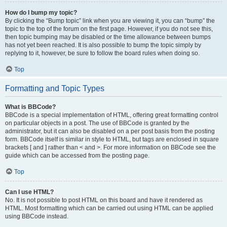
How do I bump my topic?
By clicking the “Bump topic” link when you are viewing it, you can “bump” the
topic to the top of the forum on the first page. However, if you do not see this,
then topic bumping may be disabled or the time allowance between bumps
has not yet been reached. It is also possible to bump the topic simply by
replying to it, however, be sure to follow the board rules when doing so.
Top
Formatting and Topic Types
What is BBCode?
BBCode is a special implementation of HTML, offering great formatting control
on particular objects in a post. The use of BBCode is granted by the
administrator, but it can also be disabled on a per post basis from the posting
form. BBCode itself is similar in style to HTML, but tags are enclosed in square
brackets [ and ] rather than < and >. For more information on BBCode see the
guide which can be accessed from the posting page.
Top
Can I use HTML?
No. It is not possible to post HTML on this board and have it rendered as
HTML. Most formatting which can be carried out using HTML can be applied
using BBCode instead.