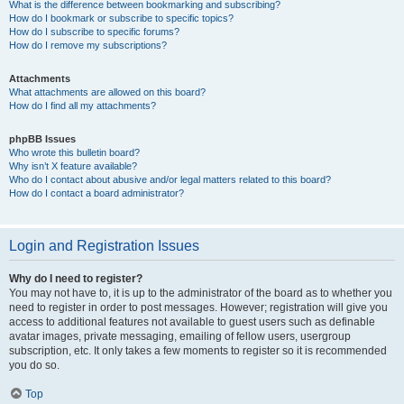
What is the difference between bookmarking and subscribing?
How do I bookmark or subscribe to specific topics?
How do I subscribe to specific forums?
How do I remove my subscriptions?
Attachments
What attachments are allowed on this board?
How do I find all my attachments?
phpBB Issues
Who wrote this bulletin board?
Why isn’t X feature available?
Who do I contact about abusive and/or legal matters related to this board?
How do I contact a board administrator?
Login and Registration Issues
Why do I need to register?
You may not have to, it is up to the administrator of the board as to whether you
need to register in order to post messages. However; registration will give you
access to additional features not available to guest users such as definable
avatar images, private messaging, emailing of fellow users, usergroup
subscription, etc. It only takes a few moments to register so it is recommended
you do so.
Top