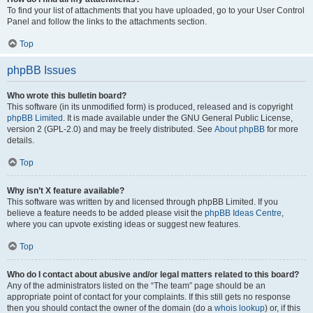
To find your list of attachments that you have uploaded, go to your User Control
Panel and follow the links to the attachments section.
Top
phpBB Issues
Who wrote this bulletin board?
This software (in its unmodified form) is produced, released and is copyright
phpBB Limited
. It is made available under the GNU General Public License,
version 2 (GPL-2.0) and may be freely distributed. See
About phpBB
for more
details.
Top
Why isn’t X feature available?
This software was written by and licensed through phpBB Limited. If you
believe a feature needs to be added please visit the
phpBB Ideas Centre
,
where you can upvote existing ideas or suggest new features.
Top
Who do I contact about abusive and/or legal matters related to this board?
Any of the administrators listed on the “The team” page should be an
appropriate point of contact for your complaints. If this still gets no response
then you should contact the owner of the domain (do a
whois lookup
) or, if this