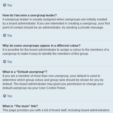
Top
How do I become a usergroup leader?
A usergroup leader is usually assigned when usergroups are initially created
by a board administrator. If you are interested in creating a usergroup, your first
point of contact should be an administrator; try sending a private message.
Top
Why do some usergroups appear in a different colour?
It is possible for the board administrator to assign a colour to the members of a
usergroup to make it easy to identify the members of this group.
Top
What is a “Default usergroup”?
If you are a member of more than one usergroup, your default is used to
determine which group colour and group rank should be shown for you by
default. The board administrator may grant you permission to change your
default usergroup via your User Control Panel.
Top
What is “The team” link?
This page provides you with a list of board staff, including board administrators