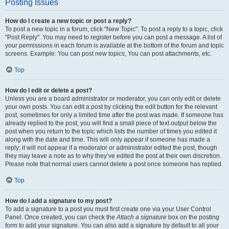
Posting Issues
How do I create a new topic or post a reply?
To post a new topic in a forum, click "New Topic". To post a reply to a topic, click
"Post Reply". You may need to register before you can post a message. A list of
your permissions in each forum is available at the bottom of the forum and topic
screens. Example: You can post new topics, You can post attachments, etc.
Top
How do I edit or delete a post?
Unless you are a board administrator or moderator, you can only edit or delete
your own posts. You can edit a post by clicking the edit button for the relevant
post, sometimes for only a limited time after the post was made. If someone has
already replied to the post, you will find a small piece of text output below the
post when you return to the topic which lists the number of times you edited it
along with the date and time. This will only appear if someone has made a
reply; it will not appear if a moderator or administrator edited the post, though
they may leave a note as to why they’ve edited the post at their own discretion.
Please note that normal users cannot delete a post once someone has replied.
Top
How do I add a signature to my post?
To add a signature to a post you must first create one via your User Control
Panel. Once created, you can check the
Attach a signature
box on the posting
form to add your signature. You can also add a signature by default to all your