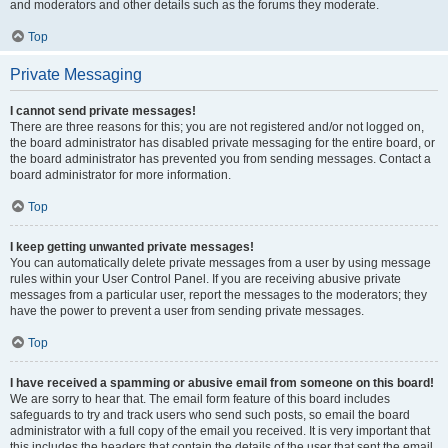
and moderators and other details such as the forums they moderate.
Top
Private Messaging
I cannot send private messages!
There are three reasons for this; you are not registered and/or not logged on,
the board administrator has disabled private messaging for the entire board, or
the board administrator has prevented you from sending messages. Contact a
board administrator for more information.
Top
I keep getting unwanted private messages!
You can automatically delete private messages from a user by using message
rules within your User Control Panel. If you are receiving abusive private
messages from a particular user, report the messages to the moderators; they
have the power to prevent a user from sending private messages.
Top
I have received a spamming or abusive email from someone on this board!
We are sorry to hear that. The email form feature of this board includes
safeguards to try and track users who send such posts, so email the board
administrator with a full copy of the email you received. It is very important that
this includes the headers that contain the details of the user that sent the email.