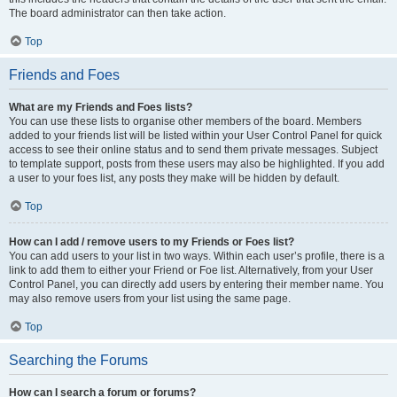
The board administrator can then take action.
Top
Friends and Foes
What are my Friends and Foes lists?
You can use these lists to organise other members of the board. Members
added to your friends list will be listed within your User Control Panel for quick
access to see their online status and to send them private messages. Subject
to template support, posts from these users may also be highlighted. If you add
a user to your foes list, any posts they make will be hidden by default.
Top
How can I add / remove users to my Friends or Foes list?
You can add users to your list in two ways. Within each user’s profile, there is a
link to add them to either your Friend or Foe list. Alternatively, from your User
Control Panel, you can directly add users by entering their member name. You
may also remove users from your list using the same page.
Top
Searching the Forums
How can I search a forum or forums?