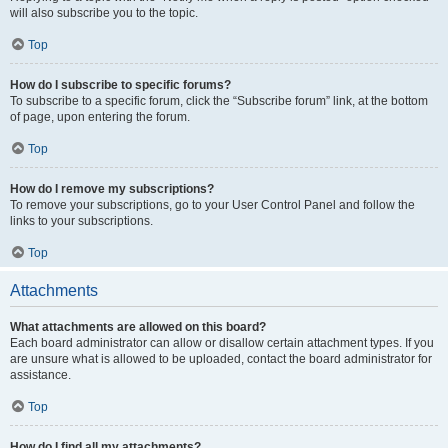
will also subscribe you to the topic.
Top
How do I subscribe to specific forums?
To subscribe to a specific forum, click the “Subscribe forum” link, at the bottom
of page, upon entering the forum.
Top
How do I remove my subscriptions?
To remove your subscriptions, go to your User Control Panel and follow the
links to your subscriptions.
Top
Attachments
What attachments are allowed on this board?
Each board administrator can allow or disallow certain attachment types. If you
are unsure what is allowed to be uploaded, contact the board administrator for
assistance.
Top
How do I find all my attachments?