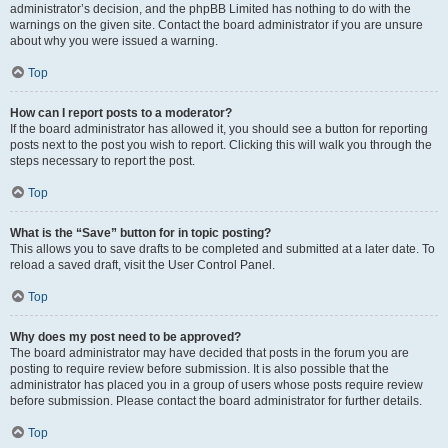
administrator’s decision, and the phpBB Limited has nothing to do with the
warnings on the given site. Contact the board administrator if you are unsure
about why you were issued a warning.
Top
How can I report posts to a moderator?
If the board administrator has allowed it, you should see a button for reporting
posts next to the post you wish to report. Clicking this will walk you through the
steps necessary to report the post.
Top
What is the “Save” button for in topic posting?
This allows you to save drafts to be completed and submitted at a later date. To
reload a saved draft, visit the User Control Panel.
Top
Why does my post need to be approved?
The board administrator may have decided that posts in the forum you are
posting to require review before submission. It is also possible that the
administrator has placed you in a group of users whose posts require review
before submission. Please contact the board administrator for further details.
Top