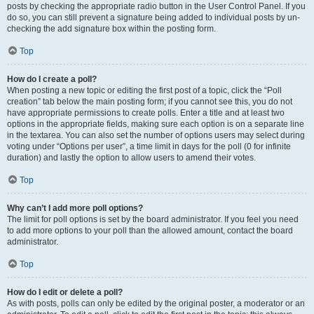
posts by checking the appropriate radio button in the User Control Panel. If you
do so, you can still prevent a signature being added to individual posts by un-
checking the add signature box within the posting form.
Top
How do I create a poll?
When posting a new topic or editing the first post of a topic, click the “Poll
creation” tab below the main posting form; if you cannot see this, you do not
have appropriate permissions to create polls. Enter a title and at least two
options in the appropriate fields, making sure each option is on a separate line
in the textarea. You can also set the number of options users may select during
voting under “Options per user”, a time limit in days for the poll (0 for infinite
duration) and lastly the option to allow users to amend their votes.
Top
Why can’t I add more poll options?
The limit for poll options is set by the board administrator. If you feel you need
to add more options to your poll than the allowed amount, contact the board
administrator.
Top
How do I edit or delete a poll?
As with posts, polls can only be edited by the original poster, a moderator or an