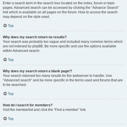
Enter a search term in the search box located on the index, forum or topic
pages. Advanced search can be accessed by clicking the “Advance Search”
link which is available on all pages on the forum. How to access the search
may depend on the style used.
Top
Why does my search return no results?
Your search was probably too vague and included many common terms which
are not indexed by phpBB. Be more specific and use the options available
within Advanced search.
Top
Why does my search return a blank page!?
Your search returned too many results for the webserver to handle. Use
“Advanced search” and be more specific in the terms used and forums that are
to be searched.
Top
How do I search for members?
Visit the memberlist and click the “Find a member” link.
Top