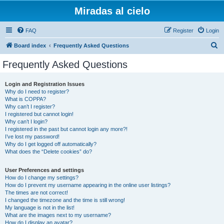
Miradas al cielo
FAQ
Register
Login
S
Board index
Frequently Asked Questions
e
Frequently Asked Questions
a
r
Login and Registration Issues
Why do I need to register?
c
What is COPPA?
h
Why can’t I register?
I registered but cannot login!
Why can’t I login?
I registered in the past but cannot login any more?!
I’ve lost my password!
Why do I get logged off automatically?
What does the “Delete cookies” do?
User Preferences and settings
How do I change my settings?
How do I prevent my username appearing in the online user listings?
The times are not correct!
I changed the timezone and the time is still wrong!
My language is not in the list!
What are the images next to my username?
How do I display an avatar?