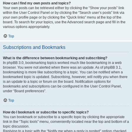
How can I find my own posts and topics?
Your own posts can be retrieved either by clicking the “Show your posts” link
within the User Control Panel or by clicking the “Search user’s posts” link via
your own profile page or by clicking the “Quick links” menu at the top of the
board. To search for your topics, use the Advanced search page and fill in the
various options appropriately.
Top
Subscriptions and Bookmarks
What is the difference between bookmarking and subscribing?
In phpBB 3.0, bookmarking topics worked much like bookmarking in a web
browser. You were not alerted when there was an update. As of phpBB 3.1,
bookmarking is more like subscribing to a topic. You can be notified when a
bookmarked topic is updated. Subscribing, however, will notify you when there
is an update to a topic or forum on the board. Notification options for
bookmarks and subscriptions can be configured in the User Control Panel,
under “Board preferences”.
Top
How do I bookmark or subscribe to specific topics?
You can bookmark or subscribe to a specific topic by clicking the appropriate
link in the “Topic tools” menu, conveniently located near the top and bottom of a
topic discussion.
Replying to a topic with the “Notify me when a reply is posted” option checked