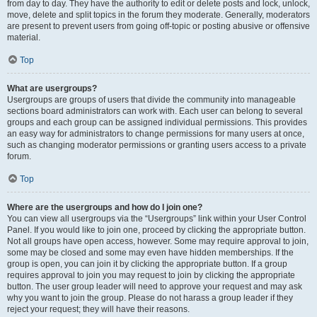
from day to day. They have the authority to edit or delete posts and lock, unlock,
move, delete and split topics in the forum they moderate. Generally, moderators
are present to prevent users from going off-topic or posting abusive or offensive
material.
Top
What are usergroups?
Usergroups are groups of users that divide the community into manageable
sections board administrators can work with. Each user can belong to several
groups and each group can be assigned individual permissions. This provides
an easy way for administrators to change permissions for many users at once,
such as changing moderator permissions or granting users access to a private
forum.
Top
Where are the usergroups and how do I join one?
You can view all usergroups via the “Usergroups” link within your User Control
Panel. If you would like to join one, proceed by clicking the appropriate button.
Not all groups have open access, however. Some may require approval to join,
some may be closed and some may even have hidden memberships. If the
group is open, you can join it by clicking the appropriate button. If a group
requires approval to join you may request to join by clicking the appropriate
button. The user group leader will need to approve your request and may ask
why you want to join the group. Please do not harass a group leader if they
reject your request; they will have their reasons.