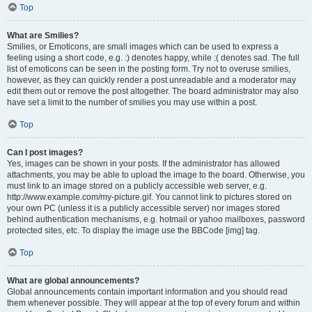
Top
What are Smilies?
Smilies, or Emoticons, are small images which can be used to express a
feeling using a short code, e.g. :) denotes happy, while :( denotes sad. The full
list of emoticons can be seen in the posting form. Try not to overuse smilies,
however, as they can quickly render a post unreadable and a moderator may
edit them out or remove the post altogether. The board administrator may also
have set a limit to the number of smilies you may use within a post.
Top
Can I post images?
Yes, images can be shown in your posts. If the administrator has allowed
attachments, you may be able to upload the image to the board. Otherwise, you
must link to an image stored on a publicly accessible web server, e.g.
http://www.example.com/my-picture.gif. You cannot link to pictures stored on
your own PC (unless it is a publicly accessible server) nor images stored
behind authentication mechanisms, e.g. hotmail or yahoo mailboxes, password
protected sites, etc. To display the image use the BBCode [img] tag.
Top
What are global announcements?
Global announcements contain important information and you should read
them whenever possible. They will appear at the top of every forum and within