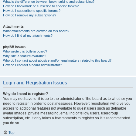
What is the difference between bookmarking and subscribing?
How do I bookmark or subscribe to specific topics?
How do I subscribe to specific forums?
How do I remove my subscriptions?
Attachments
What attachments are allowed on this board?
How do I find all my attachments?
phpBB Issues
Who wrote this bulletin board?
Why isn’t X feature available?
Who do I contact about abusive and/or legal matters related to this board?
How do I contact a board administrator?
Login and Registration Issues
Why do I need to register?
You may not have to, it is up to the administrator of the board as to whether you
need to register in order to post messages. However; registration will give you
access to additional features not available to guest users such as definable
avatar images, private messaging, emailing of fellow users, usergroup
subscription, etc. It only takes a few moments to register so it is recommended
you do so.
Top