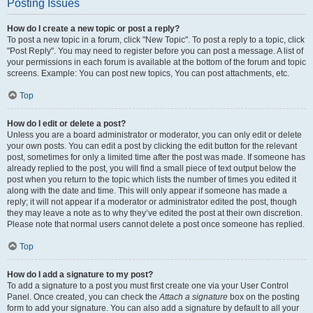
Posting Issues
How do I create a new topic or post a reply?
To post a new topic in a forum, click "New Topic". To post a reply to a topic, click
"Post Reply". You may need to register before you can post a message. A list of
your permissions in each forum is available at the bottom of the forum and topic
screens. Example: You can post new topics, You can post attachments, etc.
Top
How do I edit or delete a post?
Unless you are a board administrator or moderator, you can only edit or delete
your own posts. You can edit a post by clicking the edit button for the relevant
post, sometimes for only a limited time after the post was made. If someone has
already replied to the post, you will find a small piece of text output below the
post when you return to the topic which lists the number of times you edited it
along with the date and time. This will only appear if someone has made a
reply; it will not appear if a moderator or administrator edited the post, though
they may leave a note as to why they’ve edited the post at their own discretion.
Please note that normal users cannot delete a post once someone has replied.
Top
How do I add a signature to my post?
To add a signature to a post you must first create one via your User Control
Panel. Once created, you can check the
Attach a signature
box on the posting
form to add your signature. You can also add a signature by default to all your