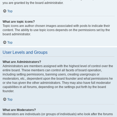
you are granted by the board administrator.
Top
What are topic icons?
Topic icons are author chosen images associated with posts to indicate their
content. The ability to use topic icons depends on the permissions set by the
board administrator.
Top
User Levels and Groups
What are Administrators?
Administrators are members assigned with the highest level of control over the
entire board. These members can control all facets of board operation,
including setting permissions, banning users, creating usergroups or
moderators, etc., dependent upon the board founder and what permissions he
or she has given the other administrators. They may also have full moderator
capabilities in all forums, depending on the settings put forth by the board
founder.
Top
What are Moderators?
Moderators are individuals (or groups of individuals) who look after the forums