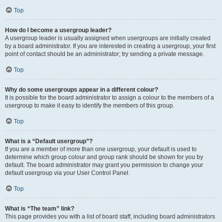
Top
How do I become a usergroup leader?
A usergroup leader is usually assigned when usergroups are initially created
by a board administrator. If you are interested in creating a usergroup, your first
point of contact should be an administrator; try sending a private message.
Top
Why do some usergroups appear in a different colour?
It is possible for the board administrator to assign a colour to the members of a
usergroup to make it easy to identify the members of this group.
Top
What is a “Default usergroup”?
If you are a member of more than one usergroup, your default is used to
determine which group colour and group rank should be shown for you by
default. The board administrator may grant you permission to change your
default usergroup via your User Control Panel.
Top
What is “The team” link?
This page provides you with a list of board staff, including board administrators