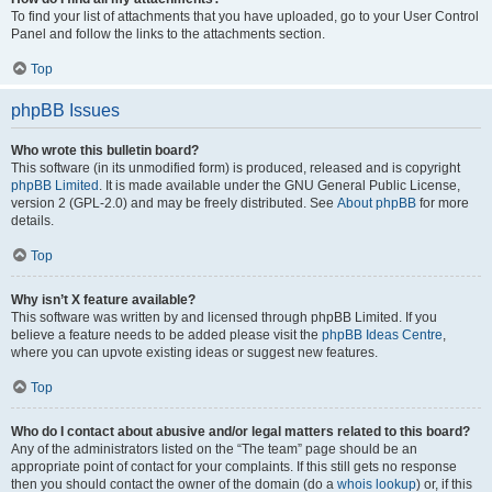
To find your list of attachments that you have uploaded, go to your User Control
Panel and follow the links to the attachments section.
Top
phpBB Issues
Who wrote this bulletin board?
This software (in its unmodified form) is produced, released and is copyright
phpBB Limited
. It is made available under the GNU General Public License,
version 2 (GPL-2.0) and may be freely distributed. See
About phpBB
for more
details.
Top
Why isn’t X feature available?
This software was written by and licensed through phpBB Limited. If you
believe a feature needs to be added please visit the
phpBB Ideas Centre
,
where you can upvote existing ideas or suggest new features.
Top
Who do I contact about abusive and/or legal matters related to this board?
Any of the administrators listed on the “The team” page should be an
appropriate point of contact for your complaints. If this still gets no response
then you should contact the owner of the domain (do a
whois lookup
) or, if this