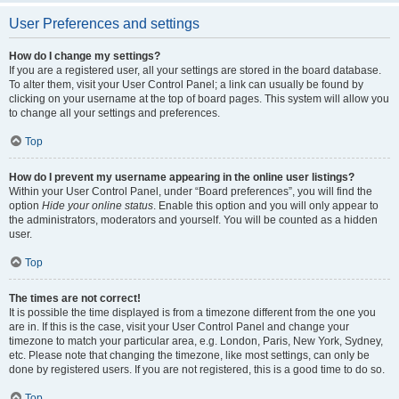
User Preferences and settings
How do I change my settings?
If you are a registered user, all your settings are stored in the board database.
To alter them, visit your User Control Panel; a link can usually be found by
clicking on your username at the top of board pages. This system will allow you
to change all your settings and preferences.
Top
How do I prevent my username appearing in the online user listings?
Within your User Control Panel, under “Board preferences”, you will find the
option
Hide your online status
. Enable this option and you will only appear to
the administrators, moderators and yourself. You will be counted as a hidden
user.
Top
The times are not correct!
It is possible the time displayed is from a timezone different from the one you
are in. If this is the case, visit your User Control Panel and change your
timezone to match your particular area, e.g. London, Paris, New York, Sydney,
etc. Please note that changing the timezone, like most settings, can only be
done by registered users. If you are not registered, this is a good time to do so.
Top