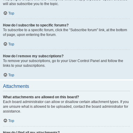
will also subscribe you to the topic.
Top
How do I subscribe to specific forums?
To subscribe to a specific forum, click the “Subscribe forum” link, at the bottom
of page, upon entering the forum.
Top
How do I remove my subscriptions?
To remove your subscriptions, go to your User Control Panel and follow the
links to your subscriptions.
Top
Attachments
What attachments are allowed on this board?
Each board administrator can allow or disallow certain attachment types. If you
are unsure what is allowed to be uploaded, contact the board administrator for
assistance.
Top
How do I find all my attachments?