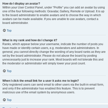
How do I display an avatar?
Within your User Control Panel, under “Profile” you can add an avatar by using
one of the four following methods: Gravatar, Gallery, Remote or Upload. It is up
to the board administrator to enable avatars and to choose the way in which
avatars can be made available. If you are unable to use avatars, contact a
board administrator.
Top
What is my rank and how do I change it?
Ranks, which appear below your username, indicate the number of posts you
have made or identify certain users, e.g. moderators and administrators. In
general, you cannot directly change the wording of any board ranks as they are
set by the board administrator. Please do not abuse the board by posting
unnecessarily just to increase your rank. Most boards will not tolerate this and
the moderator or administrator will simply lower your post count.
Top
When I click the email link for a user it asks me to login?
Only registered users can send email to other users via the built-in email form,
and only if the administrator has enabled this feature. This is to prevent
malicious use of the email system by anonymous users.
Top