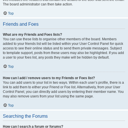
The board administrator can then take action.
Top
Friends and Foes
What are my Friends and Foes lists?
You can use these lists to organise other members of the board. Members
added to your friends list will be listed within your User Control Panel for quick
access to see their online status and to send them private messages. Subject
to template support, posts from these users may also be highlighted. If you add
a user to your foes list, any posts they make will be hidden by default.
Top
How can I add / remove users to my Friends or Foes list?
You can add users to your list in two ways. Within each user’s profile, there is a
link to add them to either your Friend or Foe list. Alternatively, from your User
Control Panel, you can directly add users by entering their member name. You
may also remove users from your list using the same page.
Top
Searching the Forums
How can I search a forum or forums?