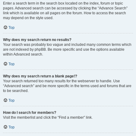
Enter a search term in the search box located on the index, forum or topic
pages. Advanced search can be accessed by clicking the “Advance Search”
link which is available on all pages on the forum. How to access the search
may depend on the style used.
Top
Why does my search return no results?
Your search was probably too vague and included many common terms which
are not indexed by phpBB. Be more specific and use the options available
within Advanced search.
Top
Why does my search return a blank page!?
Your search returned too many results for the webserver to handle. Use
“Advanced search” and be more specific in the terms used and forums that are
to be searched.
Top
How do I search for members?
Visit the memberlist and click the “Find a member” link.
Top