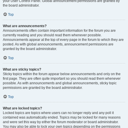
your User Control Panel. Global announcement permissions are granted by
the board administrator.
Top
What are announcements?
Announcements often contain important information for the forum you are
currently reading and you should read them whenever possible.
Announcements appear at the top of every page in the forum to which they are
posted. As with global announcements, announcement permissions are
granted by the board administrator.
Top
What are sticky topics?
Sticky topics within the forum appear below announcements and only on the
first page. They are often quite important so you should read them whenever
possible. As with announcements and global announcements, sticky topic
permissions are granted by the board administrator.
Top
What are locked topics?
Locked topics are topics where users can no longer reply and any poll it
contained was automatically ended. Topics may be locked for many reasons
and were set this way by either the forum moderator or board administrator.
You may also be able to lock your own topics depending on the permissions