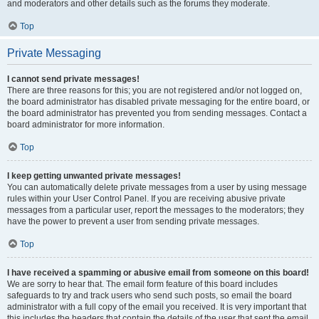
and moderators and other details such as the forums they moderate.
Top
Private Messaging
I cannot send private messages!
There are three reasons for this; you are not registered and/or not logged on,
the board administrator has disabled private messaging for the entire board, or
the board administrator has prevented you from sending messages. Contact a
board administrator for more information.
Top
I keep getting unwanted private messages!
You can automatically delete private messages from a user by using message
rules within your User Control Panel. If you are receiving abusive private
messages from a particular user, report the messages to the moderators; they
have the power to prevent a user from sending private messages.
Top
I have received a spamming or abusive email from someone on this board!
We are sorry to hear that. The email form feature of this board includes
safeguards to try and track users who send such posts, so email the board
administrator with a full copy of the email you received. It is very important that
this includes the headers that contain the details of the user that sent the email.