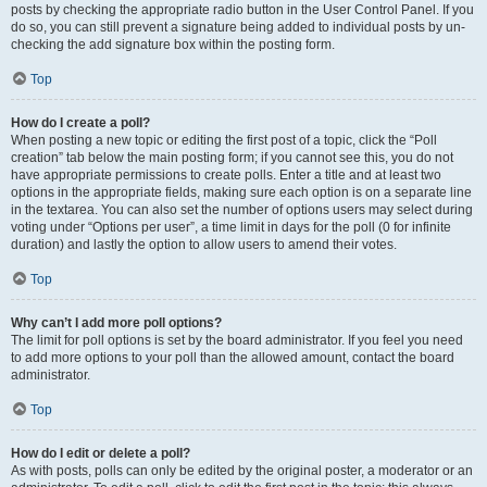
posts by checking the appropriate radio button in the User Control Panel. If you
do so, you can still prevent a signature being added to individual posts by un-
checking the add signature box within the posting form.
Top
How do I create a poll?
When posting a new topic or editing the first post of a topic, click the “Poll
creation” tab below the main posting form; if you cannot see this, you do not
have appropriate permissions to create polls. Enter a title and at least two
options in the appropriate fields, making sure each option is on a separate line
in the textarea. You can also set the number of options users may select during
voting under “Options per user”, a time limit in days for the poll (0 for infinite
duration) and lastly the option to allow users to amend their votes.
Top
Why can’t I add more poll options?
The limit for poll options is set by the board administrator. If you feel you need
to add more options to your poll than the allowed amount, contact the board
administrator.
Top
How do I edit or delete a poll?
As with posts, polls can only be edited by the original poster, a moderator or an