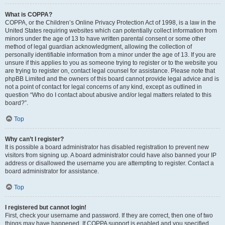
What is COPPA?
COPPA, or the Children’s Online Privacy Protection Act of 1998, is a law in the
United States requiring websites which can potentially collect information from
minors under the age of 13 to have written parental consent or some other
method of legal guardian acknowledgment, allowing the collection of
personally identifiable information from a minor under the age of 13. If you are
unsure if this applies to you as someone trying to register or to the website you
are trying to register on, contact legal counsel for assistance. Please note that
phpBB Limited and the owners of this board cannot provide legal advice and is
not a point of contact for legal concerns of any kind, except as outlined in
question “Who do I contact about abusive and/or legal matters related to this
board?”.
Top
Why can’t I register?
It is possible a board administrator has disabled registration to prevent new
visitors from signing up. A board administrator could have also banned your IP
address or disallowed the username you are attempting to register. Contact a
board administrator for assistance.
Top
I registered but cannot login!
First, check your username and password. If they are correct, then one of two
things may have happened. If COPPA support is enabled and you specified