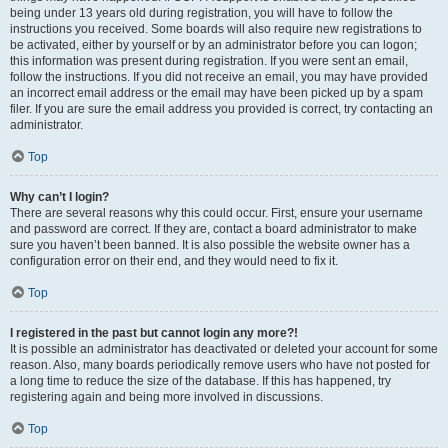
being under 13 years old during registration, you will have to follow the
instructions you received. Some boards will also require new registrations to
be activated, either by yourself or by an administrator before you can logon;
this information was present during registration. If you were sent an email,
follow the instructions. If you did not receive an email, you may have provided
an incorrect email address or the email may have been picked up by a spam
filer. If you are sure the email address you provided is correct, try contacting an
administrator.
Top
Why can’t I login?
There are several reasons why this could occur. First, ensure your username
and password are correct. If they are, contact a board administrator to make
sure you haven’t been banned. It is also possible the website owner has a
configuration error on their end, and they would need to fix it.
Top
I registered in the past but cannot login any more?!
It is possible an administrator has deactivated or deleted your account for some
reason. Also, many boards periodically remove users who have not posted for
a long time to reduce the size of the database. If this has happened, try
registering again and being more involved in discussions.
Top