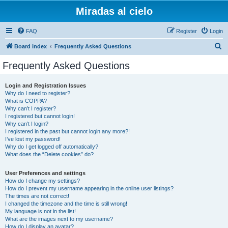
Miradas al cielo
FAQ
Register
Login
S
Board index
Frequently Asked Questions
e
Frequently Asked Questions
a
r
Login and Registration Issues
Why do I need to register?
c
What is COPPA?
h
Why can’t I register?
I registered but cannot login!
Why can’t I login?
I registered in the past but cannot login any more?!
I’ve lost my password!
Why do I get logged off automatically?
What does the “Delete cookies” do?
User Preferences and settings
How do I change my settings?
How do I prevent my username appearing in the online user listings?
The times are not correct!
I changed the timezone and the time is still wrong!
My language is not in the list!
What are the images next to my username?
How do I display an avatar?