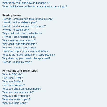
What is my rank and how do I change it?
When I click the email link for a user it asks me to login?
Posting Issues
How do I create a new topic or post a reply?
How do I edit or delete a post?
How do I add a signature to my post?
How do I create a poll?
Why can’t I add more poll options?
How do I edit or delete a poll?
Why can’t I access a forum?
Why can’t I add attachments?
Why did I receive a warning?
How can I report posts to a moderator?
What is the “Save” button for in topic posting?
Why does my post need to be approved?
How do I bump my topic?
Formatting and Topic Types
What is BBCode?
Can I use HTML?
What are Smilies?
Can I post images?
What are global announcements?
What are announcements?
What are sticky topics?
What are locked topics?
What are topic icons?