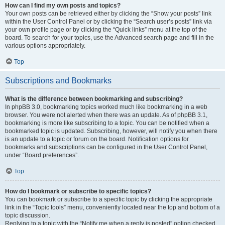
How can I find my own posts and topics?
Your own posts can be retrieved either by clicking the “Show your posts” link
within the User Control Panel or by clicking the “Search user’s posts” link via
your own profile page or by clicking the “Quick links” menu at the top of the
board. To search for your topics, use the Advanced search page and fill in the
various options appropriately.
Top
Subscriptions and Bookmarks
What is the difference between bookmarking and subscribing?
In phpBB 3.0, bookmarking topics worked much like bookmarking in a web
browser. You were not alerted when there was an update. As of phpBB 3.1,
bookmarking is more like subscribing to a topic. You can be notified when a
bookmarked topic is updated. Subscribing, however, will notify you when there
is an update to a topic or forum on the board. Notification options for
bookmarks and subscriptions can be configured in the User Control Panel,
under “Board preferences”.
Top
How do I bookmark or subscribe to specific topics?
You can bookmark or subscribe to a specific topic by clicking the appropriate
link in the “Topic tools” menu, conveniently located near the top and bottom of a
topic discussion.
Replying to a topic with the “Notify me when a reply is posted” option checked