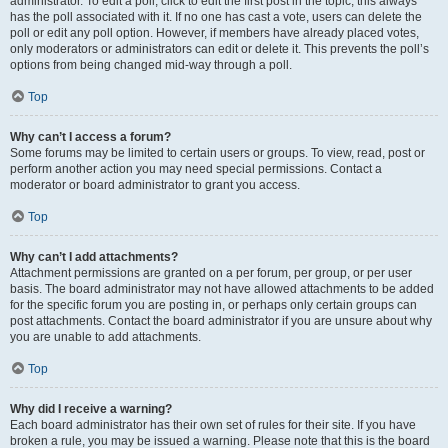
administrator. To edit a poll, click to edit the first post in the topic; this always
has the poll associated with it. If no one has cast a vote, users can delete the
poll or edit any poll option. However, if members have already placed votes,
only moderators or administrators can edit or delete it. This prevents the poll’s
options from being changed mid-way through a poll.
Top
Why can’t I access a forum?
Some forums may be limited to certain users or groups. To view, read, post or
perform another action you may need special permissions. Contact a
moderator or board administrator to grant you access.
Top
Why can’t I add attachments?
Attachment permissions are granted on a per forum, per group, or per user
basis. The board administrator may not have allowed attachments to be added
for the specific forum you are posting in, or perhaps only certain groups can
post attachments. Contact the board administrator if you are unsure about why
you are unable to add attachments.
Top
Why did I receive a warning?
Each board administrator has their own set of rules for their site. If you have
broken a rule, you may be issued a warning. Please note that this is the board