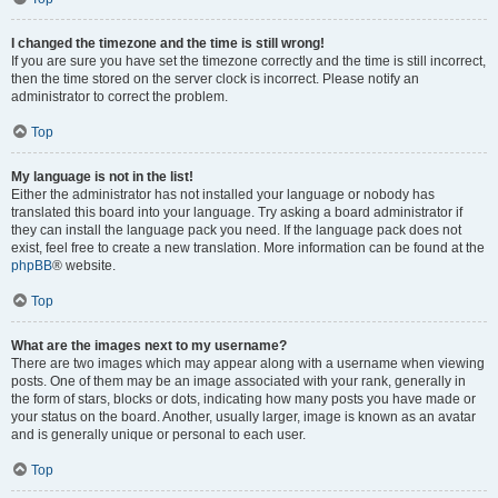
I changed the timezone and the time is still wrong!
If you are sure you have set the timezone correctly and the time is still incorrect,
then the time stored on the server clock is incorrect. Please notify an
administrator to correct the problem.
Top
My language is not in the list!
Either the administrator has not installed your language or nobody has
translated this board into your language. Try asking a board administrator if
they can install the language pack you need. If the language pack does not
exist, feel free to create a new translation. More information can be found at the
phpBB
® website.
Top
What are the images next to my username?
There are two images which may appear along with a username when viewing
posts. One of them may be an image associated with your rank, generally in
the form of stars, blocks or dots, indicating how many posts you have made or
your status on the board. Another, usually larger, image is known as an avatar
and is generally unique or personal to each user.
Top