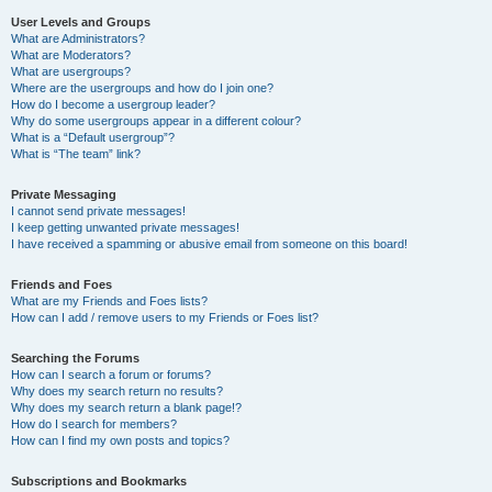
User Levels and Groups
What are Administrators?
What are Moderators?
What are usergroups?
Where are the usergroups and how do I join one?
How do I become a usergroup leader?
Why do some usergroups appear in a different colour?
What is a “Default usergroup”?
What is “The team” link?
Private Messaging
I cannot send private messages!
I keep getting unwanted private messages!
I have received a spamming or abusive email from someone on this board!
Friends and Foes
What are my Friends and Foes lists?
How can I add / remove users to my Friends or Foes list?
Searching the Forums
How can I search a forum or forums?
Why does my search return no results?
Why does my search return a blank page!?
How do I search for members?
How can I find my own posts and topics?
Subscriptions and Bookmarks