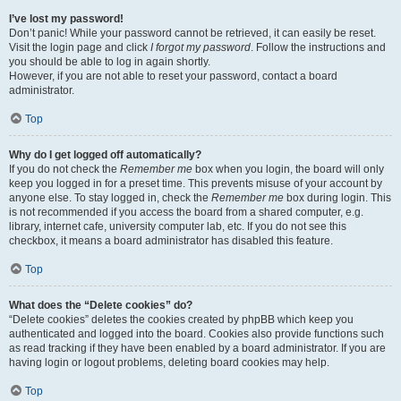
I’ve lost my password!
Don’t panic! While your password cannot be retrieved, it can easily be reset.
Visit the login page and click
I forgot my password
. Follow the instructions and
you should be able to log in again shortly.
However, if you are not able to reset your password, contact a board
administrator.
Top
Why do I get logged off automatically?
If you do not check the
Remember me
box when you login, the board will only
keep you logged in for a preset time. This prevents misuse of your account by
anyone else. To stay logged in, check the
Remember me
box during login. This
is not recommended if you access the board from a shared computer, e.g.
library, internet cafe, university computer lab, etc. If you do not see this
checkbox, it means a board administrator has disabled this feature.
Top
What does the “Delete cookies” do?
“Delete cookies” deletes the cookies created by phpBB which keep you
authenticated and logged into the board. Cookies also provide functions such
as read tracking if they have been enabled by a board administrator. If you are
having login or logout problems, deleting board cookies may help.
Top