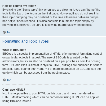
How do I bump my topic?
By clicking the “Bump topic” link when you are viewing it, you can “bump” the
topic to the top of the forum on the first page. However, if you do not see this,
then topic bumping may be disabled or the time allowance between bumps
has not yet been reached. It is also possible to bump the topic simply by
replying to it, however, be sure to follow the board rules when doing so.
Top
Formatting and Topic Types
What is BBCode?
BBCode is a special implementation of HTML, offering great formatting control
on particular objects in a post. The use of BBCode is granted by the
administrator, but it can also be disabled on a per post basis from the posting
form. BBCode itself is similar in style to HTML, but tags are enclosed in square
brackets [ and ] rather than < and >. For more information on BBCode see the
guide which can be accessed from the posting page.
Top
Can I use HTML?
No. It is not possible to post HTML on this board and have it rendered as
HTML. Most formatting which can be carried out using HTML can be applied
using BBCode instead.