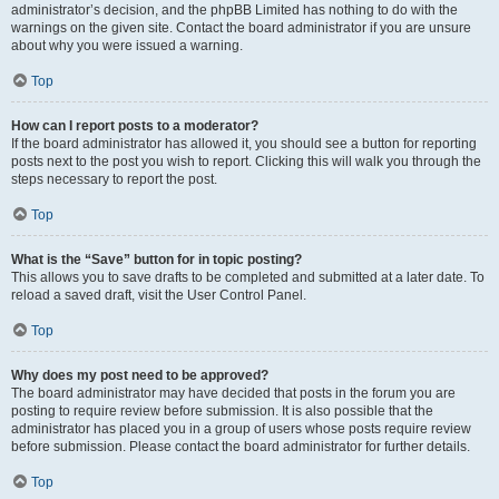
administrator’s decision, and the phpBB Limited has nothing to do with the
warnings on the given site. Contact the board administrator if you are unsure
about why you were issued a warning.
Top
How can I report posts to a moderator?
If the board administrator has allowed it, you should see a button for reporting
posts next to the post you wish to report. Clicking this will walk you through the
steps necessary to report the post.
Top
What is the “Save” button for in topic posting?
This allows you to save drafts to be completed and submitted at a later date. To
reload a saved draft, visit the User Control Panel.
Top
Why does my post need to be approved?
The board administrator may have decided that posts in the forum you are
posting to require review before submission. It is also possible that the
administrator has placed you in a group of users whose posts require review
before submission. Please contact the board administrator for further details.
Top