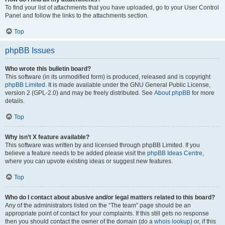
To find your list of attachments that you have uploaded, go to your User Control
Panel and follow the links to the attachments section.
Top
phpBB Issues
Who wrote this bulletin board?
This software (in its unmodified form) is produced, released and is copyright
phpBB Limited
. It is made available under the GNU General Public License,
version 2 (GPL-2.0) and may be freely distributed. See
About phpBB
for more
details.
Top
Why isn’t X feature available?
This software was written by and licensed through phpBB Limited. If you
believe a feature needs to be added please visit the
phpBB Ideas Centre
,
where you can upvote existing ideas or suggest new features.
Top
Who do I contact about abusive and/or legal matters related to this board?
Any of the administrators listed on the “The team” page should be an
appropriate point of contact for your complaints. If this still gets no response
then you should contact the owner of the domain (do a
whois lookup
) or, if this