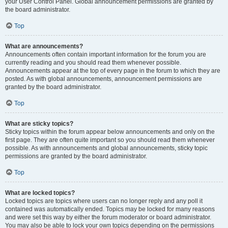
your User Control Panel. Global announcement permissions are granted by
the board administrator.
Top
What are announcements?
Announcements often contain important information for the forum you are
currently reading and you should read them whenever possible.
Announcements appear at the top of every page in the forum to which they are
posted. As with global announcements, announcement permissions are
granted by the board administrator.
Top
What are sticky topics?
Sticky topics within the forum appear below announcements and only on the
first page. They are often quite important so you should read them whenever
possible. As with announcements and global announcements, sticky topic
permissions are granted by the board administrator.
Top
What are locked topics?
Locked topics are topics where users can no longer reply and any poll it
contained was automatically ended. Topics may be locked for many reasons
and were set this way by either the forum moderator or board administrator.
You may also be able to lock your own topics depending on the permissions