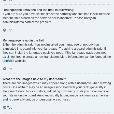
I changed the timezone and the time is still wrong!
If you are sure you have set the timezone correctly and the time is still incorrect,
then the time stored on the server clock is incorrect. Please notify an
administrator to correct the problem.
Top
My language is not in the list!
Either the administrator has not installed your language or nobody has
translated this board into your language. Try asking a board administrator if
they can install the language pack you need. If the language pack does not
exist, feel free to create a new translation. More information can be found at the
phpBB
® website.
Top
What are the images next to my username?
There are two images which may appear along with a username when viewing
posts. One of them may be an image associated with your rank, generally in
the form of stars, blocks or dots, indicating how many posts you have made or
your status on the board. Another, usually larger, image is known as an avatar
and is generally unique or personal to each user.
Top