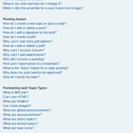
What is my rank and how do I change it?
When I click the email link for a user it asks me to login?
Posting Issues
How do I create a new topic or post a reply?
How do I edit or delete a post?
How do I add a signature to my post?
How do I create a poll?
Why can’t I add more poll options?
How do I edit or delete a poll?
Why can’t I access a forum?
Why can’t I add attachments?
Why did I receive a warning?
How can I report posts to a moderator?
What is the “Save” button for in topic posting?
Why does my post need to be approved?
How do I bump my topic?
Formatting and Topic Types
What is BBCode?
Can I use HTML?
What are Smilies?
Can I post images?
What are global announcements?
What are announcements?
What are sticky topics?
What are locked topics?
What are topic icons?