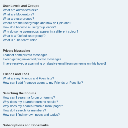
User Levels and Groups
What are Administrators?
What are Moderators?
What are usergroups?
Where are the usergroups and how do I join one?
How do I become a usergroup leader?
Why do some usergroups appear in a different colour?
What is a “Default usergroup”?
What is “The team” link?
Private Messaging
I cannot send private messages!
I keep getting unwanted private messages!
I have received a spamming or abusive email from someone on this board!
Friends and Foes
What are my Friends and Foes lists?
How can I add / remove users to my Friends or Foes list?
Searching the Forums
How can I search a forum or forums?
Why does my search return no results?
Why does my search return a blank page!?
How do I search for members?
How can I find my own posts and topics?
Subscriptions and Bookmarks