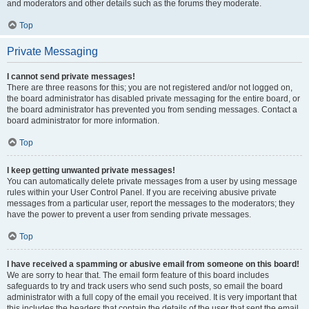
and moderators and other details such as the forums they moderate.
Top
Private Messaging
I cannot send private messages!
There are three reasons for this; you are not registered and/or not logged on,
the board administrator has disabled private messaging for the entire board, or
the board administrator has prevented you from sending messages. Contact a
board administrator for more information.
Top
I keep getting unwanted private messages!
You can automatically delete private messages from a user by using message
rules within your User Control Panel. If you are receiving abusive private
messages from a particular user, report the messages to the moderators; they
have the power to prevent a user from sending private messages.
Top
I have received a spamming or abusive email from someone on this board!
We are sorry to hear that. The email form feature of this board includes
safeguards to try and track users who send such posts, so email the board
administrator with a full copy of the email you received. It is very important that
this includes the headers that contain the details of the user that sent the email.