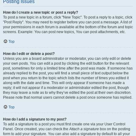
Posting Issues
How do I create a new topic or post a reply?
To post a new topic in a forum, click "New Topic". To post a reply to a topic, click
"Post Reply". You may need to register before you can post a message. A list of
your permissions in each forum is available at the bottom of the forum and topic
screens. Example: You can post new topics, You can post attachments, etc.
Top
How do I edit or delete a post?
Unless you are a board administrator or moderator, you can only edit or delete
your own posts. You can edit a post by clicking the edit button for the relevant
post, sometimes for only a limited time after the post was made. If someone has
already replied to the post, you will find a small piece of text output below the
post when you return to the topic which lists the number of times you edited it
along with the date and time. This will only appear if someone has made a
reply; it will not appear if a moderator or administrator edited the post, though
they may leave a note as to why they’ve edited the post at their own discretion.
Please note that normal users cannot delete a post once someone has replied.
Top
How do I add a signature to my post?
To add a signature to a post you must first create one via your User Control
Panel. Once created, you can check the
Attach a signature
box on the posting
form to add your signature. You can also add a signature by default to all your