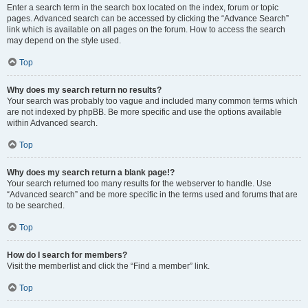
Enter a search term in the search box located on the index, forum or topic
pages. Advanced search can be accessed by clicking the “Advance Search”
link which is available on all pages on the forum. How to access the search
may depend on the style used.
Top
Why does my search return no results?
Your search was probably too vague and included many common terms which
are not indexed by phpBB. Be more specific and use the options available
within Advanced search.
Top
Why does my search return a blank page!?
Your search returned too many results for the webserver to handle. Use
“Advanced search” and be more specific in the terms used and forums that are
to be searched.
Top
How do I search for members?
Visit the memberlist and click the “Find a member” link.
Top