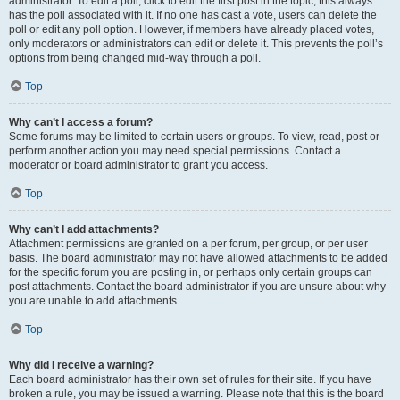
administrator. To edit a poll, click to edit the first post in the topic; this always
has the poll associated with it. If no one has cast a vote, users can delete the
poll or edit any poll option. However, if members have already placed votes,
only moderators or administrators can edit or delete it. This prevents the poll’s
options from being changed mid-way through a poll.
Top
Why can’t I access a forum?
Some forums may be limited to certain users or groups. To view, read, post or
perform another action you may need special permissions. Contact a
moderator or board administrator to grant you access.
Top
Why can’t I add attachments?
Attachment permissions are granted on a per forum, per group, or per user
basis. The board administrator may not have allowed attachments to be added
for the specific forum you are posting in, or perhaps only certain groups can
post attachments. Contact the board administrator if you are unsure about why
you are unable to add attachments.
Top
Why did I receive a warning?
Each board administrator has their own set of rules for their site. If you have
broken a rule, you may be issued a warning. Please note that this is the board