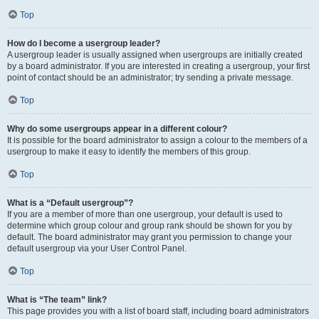
Top
How do I become a usergroup leader?
A usergroup leader is usually assigned when usergroups are initially created
by a board administrator. If you are interested in creating a usergroup, your first
point of contact should be an administrator; try sending a private message.
Top
Why do some usergroups appear in a different colour?
It is possible for the board administrator to assign a colour to the members of a
usergroup to make it easy to identify the members of this group.
Top
What is a “Default usergroup”?
If you are a member of more than one usergroup, your default is used to
determine which group colour and group rank should be shown for you by
default. The board administrator may grant you permission to change your
default usergroup via your User Control Panel.
Top
What is “The team” link?
This page provides you with a list of board staff, including board administrators