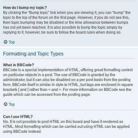
How do I bump my topic?
By clicking the “Bump topic” link when you are viewing it, you can “bump” the
topic to the top of the forum on the first page. However, if you do not see this,
then topic bumping may be disabled or the time allowance between bumps
has not yet been reached. It is also possible to bump the topic simply by
replying to it, however, be sure to follow the board rules when doing so.
Top
Formatting and Topic Types
What is BBCode?
BBCode is a special implementation of HTML, offering great formatting control
on particular objects in a post. The use of BBCode is granted by the
administrator, but it can also be disabled on a per post basis from the posting
form. BBCode itself is similar in style to HTML, but tags are enclosed in square
brackets [ and ] rather than < and >. For more information on BBCode see the
guide which can be accessed from the posting page.
Top
Can I use HTML?
No. It is not possible to post HTML on this board and have it rendered as
HTML. Most formatting which can be carried out using HTML can be applied
using BBCode instead.