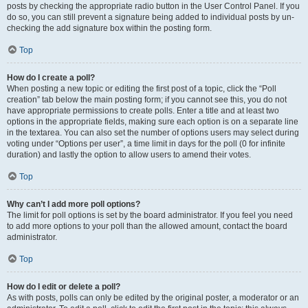
posts by checking the appropriate radio button in the User Control Panel. If you
do so, you can still prevent a signature being added to individual posts by un-
checking the add signature box within the posting form.
Top
How do I create a poll?
When posting a new topic or editing the first post of a topic, click the “Poll
creation” tab below the main posting form; if you cannot see this, you do not
have appropriate permissions to create polls. Enter a title and at least two
options in the appropriate fields, making sure each option is on a separate line
in the textarea. You can also set the number of options users may select during
voting under “Options per user”, a time limit in days for the poll (0 for infinite
duration) and lastly the option to allow users to amend their votes.
Top
Why can’t I add more poll options?
The limit for poll options is set by the board administrator. If you feel you need
to add more options to your poll than the allowed amount, contact the board
administrator.
Top
How do I edit or delete a poll?
As with posts, polls can only be edited by the original poster, a moderator or an