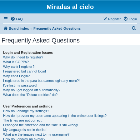
Miradas al cielo
FAQ
Register
Login
S
Board index
Frequently Asked Questions
e
Frequently Asked Questions
a
r
Login and Registration Issues
Why do I need to register?
c
What is COPPA?
h
Why can’t I register?
I registered but cannot login!
Why can’t I login?
I registered in the past but cannot login any more?!
I’ve lost my password!
Why do I get logged off automatically?
What does the “Delete cookies” do?
User Preferences and settings
How do I change my settings?
How do I prevent my username appearing in the online user listings?
The times are not correct!
I changed the timezone and the time is still wrong!
My language is not in the list!
What are the images next to my username?
How do I display an avatar?