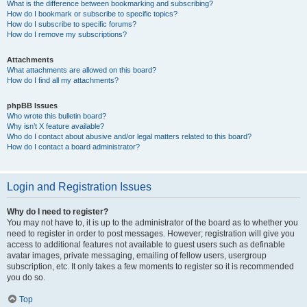
What is the difference between bookmarking and subscribing?
How do I bookmark or subscribe to specific topics?
How do I subscribe to specific forums?
How do I remove my subscriptions?
Attachments
What attachments are allowed on this board?
How do I find all my attachments?
phpBB Issues
Who wrote this bulletin board?
Why isn’t X feature available?
Who do I contact about abusive and/or legal matters related to this board?
How do I contact a board administrator?
Login and Registration Issues
Why do I need to register?
You may not have to, it is up to the administrator of the board as to whether you
need to register in order to post messages. However; registration will give you
access to additional features not available to guest users such as definable
avatar images, private messaging, emailing of fellow users, usergroup
subscription, etc. It only takes a few moments to register so it is recommended
you do so.
Top