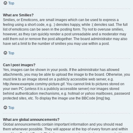
Top
What are Smilies?
Smilies, or Emoticons, are small images which can be used to express a
feeling using a short code, e.g. :) denotes happy, while :( denotes sad. The full
list of emoticons can be seen in the posting form. Try not to overuse smilies,
however, as they can quickly render a post unreadable and a moderator may
edit them out or remove the post altogether. The board administrator may also
have set a limit to the number of smilies you may use within a post.
Top
Can I post images?
Yes, images can be shown in your posts. If the administrator has allowed
attachments, you may be able to upload the image to the board. Otherwise, you
must link to an image stored on a publicly accessible web server, e.g.
http://www.example.com/my-picture.gif. You cannot link to pictures stored on
your own PC (unless it is a publicly accessible server) nor images stored
behind authentication mechanisms, e.g. hotmail or yahoo mailboxes, password
protected sites, etc. To display the image use the BBCode [img] tag.
Top
What are global announcements?
Global announcements contain important information and you should read
them whenever possible. They will appear at the top of every forum and within