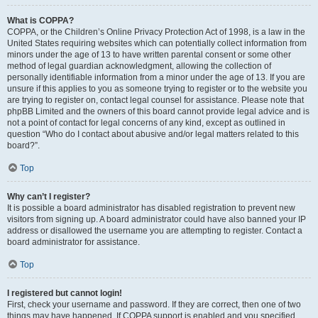
What is COPPA?
COPPA, or the Children’s Online Privacy Protection Act of 1998, is a law in the
United States requiring websites which can potentially collect information from
minors under the age of 13 to have written parental consent or some other
method of legal guardian acknowledgment, allowing the collection of
personally identifiable information from a minor under the age of 13. If you are
unsure if this applies to you as someone trying to register or to the website you
are trying to register on, contact legal counsel for assistance. Please note that
phpBB Limited and the owners of this board cannot provide legal advice and is
not a point of contact for legal concerns of any kind, except as outlined in
question “Who do I contact about abusive and/or legal matters related to this
board?”.
Top
Why can’t I register?
It is possible a board administrator has disabled registration to prevent new
visitors from signing up. A board administrator could have also banned your IP
address or disallowed the username you are attempting to register. Contact a
board administrator for assistance.
Top
I registered but cannot login!
First, check your username and password. If they are correct, then one of two
things may have happened. If COPPA support is enabled and you specified