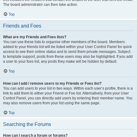
The board administrator can then take action.
Top
Friends and Foes
What are my Friends and Foes lists?
You can use these lists to organise other members of the board. Members
added to your friends list will be listed within your User Control Panel for quick
access to see their online status and to send them private messages. Subject
to template support, posts from these users may also be highlighted. If you add
a user to your foes list, any posts they make will be hidden by default.
Top
How can I add / remove users to my Friends or Foes list?
You can add users to your list in two ways. Within each user’s profile, there is a
link to add them to either your Friend or Foe list. Alternatively, from your User
Control Panel, you can directly add users by entering their member name. You
may also remove users from your list using the same page.
Top
Searching the Forums
How can I search a forum or forums?