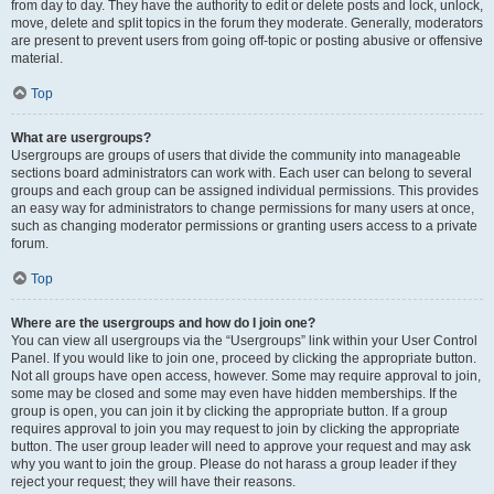
from day to day. They have the authority to edit or delete posts and lock, unlock,
move, delete and split topics in the forum they moderate. Generally, moderators
are present to prevent users from going off-topic or posting abusive or offensive
material.
Top
What are usergroups?
Usergroups are groups of users that divide the community into manageable
sections board administrators can work with. Each user can belong to several
groups and each group can be assigned individual permissions. This provides
an easy way for administrators to change permissions for many users at once,
such as changing moderator permissions or granting users access to a private
forum.
Top
Where are the usergroups and how do I join one?
You can view all usergroups via the “Usergroups” link within your User Control
Panel. If you would like to join one, proceed by clicking the appropriate button.
Not all groups have open access, however. Some may require approval to join,
some may be closed and some may even have hidden memberships. If the
group is open, you can join it by clicking the appropriate button. If a group
requires approval to join you may request to join by clicking the appropriate
button. The user group leader will need to approve your request and may ask
why you want to join the group. Please do not harass a group leader if they
reject your request; they will have their reasons.