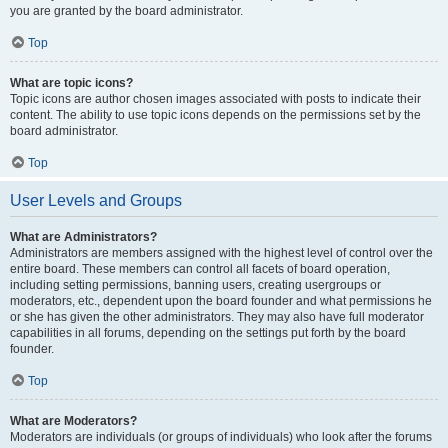
you are granted by the board administrator.
Top
What are topic icons?
Topic icons are author chosen images associated with posts to indicate their
content. The ability to use topic icons depends on the permissions set by the
board administrator.
Top
User Levels and Groups
What are Administrators?
Administrators are members assigned with the highest level of control over the
entire board. These members can control all facets of board operation,
including setting permissions, banning users, creating usergroups or
moderators, etc., dependent upon the board founder and what permissions he
or she has given the other administrators. They may also have full moderator
capabilities in all forums, depending on the settings put forth by the board
founder.
Top
What are Moderators?
Moderators are individuals (or groups of individuals) who look after the forums