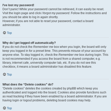
I’ve lost my password!
Don’t panic! While your password cannot be retrieved, it can easily be reset.
Visit the login page and click
I forgot my password
. Follow the instructions and
you should be able to log in again shortly.
However, if you are not able to reset your password, contact a board
administrator.
Top
Why do I get logged off automatically?
If you do not check the
Remember me
box when you login, the board will only
keep you logged in for a preset time. This prevents misuse of your account by
anyone else. To stay logged in, check the
Remember me
box during login. This
is not recommended if you access the board from a shared computer, e.g.
library, internet cafe, university computer lab, etc. If you do not see this
checkbox, it means a board administrator has disabled this feature.
Top
What does the “Delete cookies” do?
“Delete cookies” deletes the cookies created by phpBB which keep you
authenticated and logged into the board. Cookies also provide functions such
as read tracking if they have been enabled by a board administrator. If you are
having login or logout problems, deleting board cookies may help.
Top