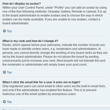
How do I display an avatar?
Within your User Control Panel, under “Profile” you can add an avatar by using
one of the four following methods: Gravatar, Gallery, Remote or Upload. It is up
to the board administrator to enable avatars and to choose the way in which
avatars can be made available. If you are unable to use avatars, contact a
board administrator.
Top
What is my rank and how do I change it?
Ranks, which appear below your username, indicate the number of posts you
have made or identify certain users, e.g. moderators and administrators. In
general, you cannot directly change the wording of any board ranks as they are
set by the board administrator. Please do not abuse the board by posting
unnecessarily just to increase your rank. Most boards will not tolerate this and
the moderator or administrator will simply lower your post count.
Top
When I click the email link for a user it asks me to login?
Only registered users can send email to other users via the built-in email form,
and only if the administrator has enabled this feature. This is to prevent
malicious use of the email system by anonymous users.
Top