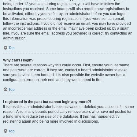
being under 13 years old during registration, you will have to follow the
instructions you received. Some boards will also require new registrations to
be activated, either by yourself or by an administrator before you can logon;
this information was present during registration. If you were sent an email,
follow the instructions. If you did not receive an email, you may have provided
an incorrect email address or the email may have been picked up by a spam
filer. If you are sure the email address you provided is correct, try contacting an
administrator.
Top
Why can’t I login?
There are several reasons why this could occur. First, ensure your username
and password are correct. If they are, contact a board administrator to make
sure you haven’t been banned. It is also possible the website owner has a
configuration error on their end, and they would need to fix it.
Top
I registered in the past but cannot login any more?!
It is possible an administrator has deactivated or deleted your account for some
reason. Also, many boards periodically remove users who have not posted for
a long time to reduce the size of the database. If this has happened, try
registering again and being more involved in discussions.
Top