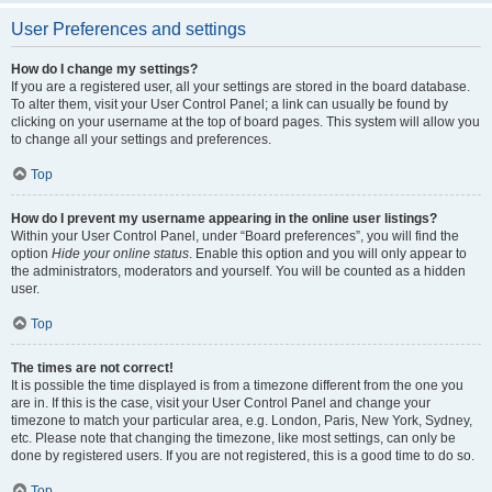
User Preferences and settings
How do I change my settings?
If you are a registered user, all your settings are stored in the board database.
To alter them, visit your User Control Panel; a link can usually be found by
clicking on your username at the top of board pages. This system will allow you
to change all your settings and preferences.
Top
How do I prevent my username appearing in the online user listings?
Within your User Control Panel, under “Board preferences”, you will find the
option
Hide your online status
. Enable this option and you will only appear to
the administrators, moderators and yourself. You will be counted as a hidden
user.
Top
The times are not correct!
It is possible the time displayed is from a timezone different from the one you
are in. If this is the case, visit your User Control Panel and change your
timezone to match your particular area, e.g. London, Paris, New York, Sydney,
etc. Please note that changing the timezone, like most settings, can only be
done by registered users. If you are not registered, this is a good time to do so.
Top