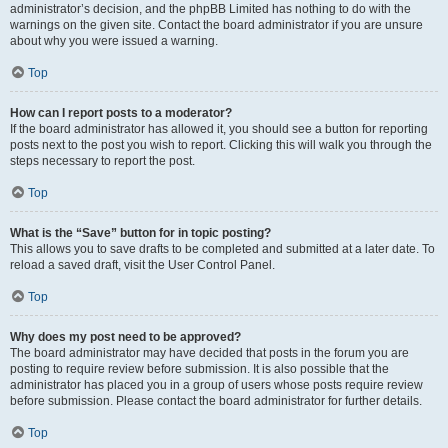
administrator’s decision, and the phpBB Limited has nothing to do with the
warnings on the given site. Contact the board administrator if you are unsure
about why you were issued a warning.
Top
How can I report posts to a moderator?
If the board administrator has allowed it, you should see a button for reporting
posts next to the post you wish to report. Clicking this will walk you through the
steps necessary to report the post.
Top
What is the “Save” button for in topic posting?
This allows you to save drafts to be completed and submitted at a later date. To
reload a saved draft, visit the User Control Panel.
Top
Why does my post need to be approved?
The board administrator may have decided that posts in the forum you are
posting to require review before submission. It is also possible that the
administrator has placed you in a group of users whose posts require review
before submission. Please contact the board administrator for further details.
Top