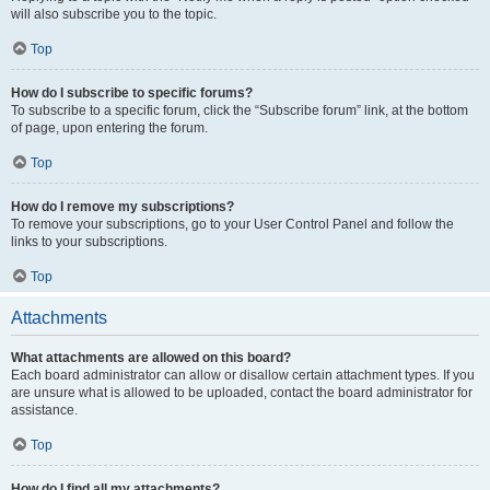
will also subscribe you to the topic.
Top
How do I subscribe to specific forums?
To subscribe to a specific forum, click the “Subscribe forum” link, at the bottom
of page, upon entering the forum.
Top
How do I remove my subscriptions?
To remove your subscriptions, go to your User Control Panel and follow the
links to your subscriptions.
Top
Attachments
What attachments are allowed on this board?
Each board administrator can allow or disallow certain attachment types. If you
are unsure what is allowed to be uploaded, contact the board administrator for
assistance.
Top
How do I find all my attachments?