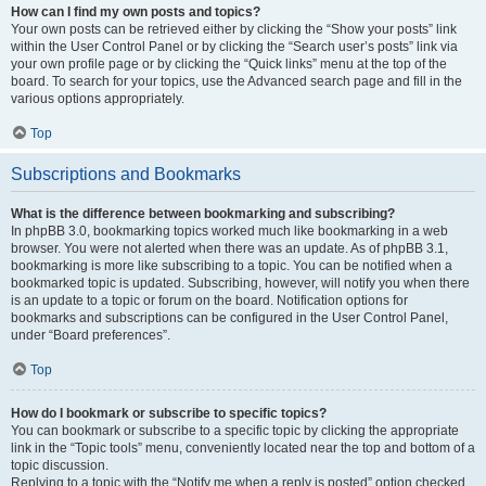
How can I find my own posts and topics?
Your own posts can be retrieved either by clicking the “Show your posts” link
within the User Control Panel or by clicking the “Search user’s posts” link via
your own profile page or by clicking the “Quick links” menu at the top of the
board. To search for your topics, use the Advanced search page and fill in the
various options appropriately.
Top
Subscriptions and Bookmarks
What is the difference between bookmarking and subscribing?
In phpBB 3.0, bookmarking topics worked much like bookmarking in a web
browser. You were not alerted when there was an update. As of phpBB 3.1,
bookmarking is more like subscribing to a topic. You can be notified when a
bookmarked topic is updated. Subscribing, however, will notify you when there
is an update to a topic or forum on the board. Notification options for
bookmarks and subscriptions can be configured in the User Control Panel,
under “Board preferences”.
Top
How do I bookmark or subscribe to specific topics?
You can bookmark or subscribe to a specific topic by clicking the appropriate
link in the “Topic tools” menu, conveniently located near the top and bottom of a
topic discussion.
Replying to a topic with the “Notify me when a reply is posted” option checked