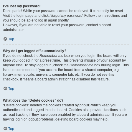
I’ve lost my password!
Don’t panic! While your password cannot be retrieved, it can easily be reset.
Visit the login page and click
I forgot my password
. Follow the instructions and
you should be able to log in again shortly.
However, if you are not able to reset your password, contact a board
administrator.
Top
Why do I get logged off automatically?
If you do not check the
Remember me
box when you login, the board will only
keep you logged in for a preset time. This prevents misuse of your account by
anyone else. To stay logged in, check the
Remember me
box during login. This
is not recommended if you access the board from a shared computer, e.g.
library, internet cafe, university computer lab, etc. If you do not see this
checkbox, it means a board administrator has disabled this feature.
Top
What does the “Delete cookies” do?
“Delete cookies” deletes the cookies created by phpBB which keep you
authenticated and logged into the board. Cookies also provide functions such
as read tracking if they have been enabled by a board administrator. If you are
having login or logout problems, deleting board cookies may help.
Top