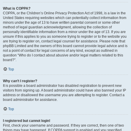
What is COPPA?
COPPA, or the Children’s Online Privacy Protection Act of 1998, is a law in the
United States requiring websites which can potentially collect information from
minors under the age of 13 to have written parental consent or some other
method of legal guardian acknowledgment, allowing the collection of
personally identifiable information from a minor under the age of 13. If you are
unsure if this applies to you as someone trying to register or to the website you
are trying to register on, contact legal counsel for assistance. Please note that
phpBB Limited and the owners of this board cannot provide legal advice and is
not a point of contact for legal concerns of any kind, except as outlined in
question “Who do I contact about abusive and/or legal matters related to this
board?”.
Top
Why can’t I register?
It is possible a board administrator has disabled registration to prevent new
visitors from signing up. A board administrator could have also banned your IP
address or disallowed the username you are attempting to register. Contact a
board administrator for assistance.
Top
I registered but cannot login!
First, check your username and password. If they are correct, then one of two
things may have happened. If COPPA support is enabled and you specified