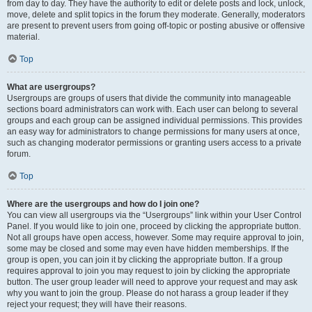
from day to day. They have the authority to edit or delete posts and lock, unlock,
move, delete and split topics in the forum they moderate. Generally, moderators
are present to prevent users from going off-topic or posting abusive or offensive
material.
Top
What are usergroups?
Usergroups are groups of users that divide the community into manageable
sections board administrators can work with. Each user can belong to several
groups and each group can be assigned individual permissions. This provides
an easy way for administrators to change permissions for many users at once,
such as changing moderator permissions or granting users access to a private
forum.
Top
Where are the usergroups and how do I join one?
You can view all usergroups via the “Usergroups” link within your User Control
Panel. If you would like to join one, proceed by clicking the appropriate button.
Not all groups have open access, however. Some may require approval to join,
some may be closed and some may even have hidden memberships. If the
group is open, you can join it by clicking the appropriate button. If a group
requires approval to join you may request to join by clicking the appropriate
button. The user group leader will need to approve your request and may ask
why you want to join the group. Please do not harass a group leader if they
reject your request; they will have their reasons.