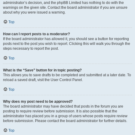
administrator’s decision, and the phpBB Limited has nothing to do with the
warnings on the given site. Contact the board administrator if you are unsure
about why you were issued a warning.
Top
How can I report posts to a moderator?
If the board administrator has allowed it, you should see a button for reporting
posts next to the post you wish to report. Clicking this will walk you through the
steps necessary to report the post.
Top
What is the “Save” button for in topic posting?
This allows you to save drafts to be completed and submitted at a later date. To
reload a saved draft, visit the User Control Panel.
Top
Why does my post need to be approved?
The board administrator may have decided that posts in the forum you are
posting to require review before submission. It is also possible that the
administrator has placed you in a group of users whose posts require review
before submission. Please contact the board administrator for further details.
Top