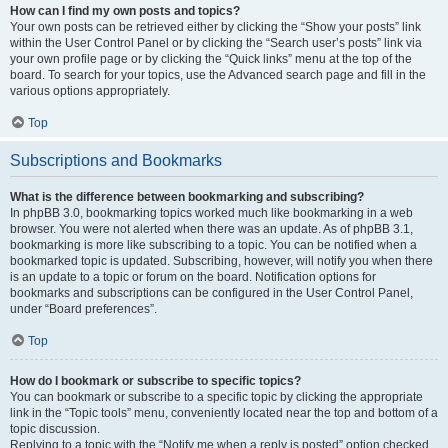
How can I find my own posts and topics?
Your own posts can be retrieved either by clicking the “Show your posts” link
within the User Control Panel or by clicking the “Search user’s posts” link via
your own profile page or by clicking the “Quick links” menu at the top of the
board. To search for your topics, use the Advanced search page and fill in the
various options appropriately.
Top
Subscriptions and Bookmarks
What is the difference between bookmarking and subscribing?
In phpBB 3.0, bookmarking topics worked much like bookmarking in a web
browser. You were not alerted when there was an update. As of phpBB 3.1,
bookmarking is more like subscribing to a topic. You can be notified when a
bookmarked topic is updated. Subscribing, however, will notify you when there
is an update to a topic or forum on the board. Notification options for
bookmarks and subscriptions can be configured in the User Control Panel,
under “Board preferences”.
Top
How do I bookmark or subscribe to specific topics?
You can bookmark or subscribe to a specific topic by clicking the appropriate
link in the “Topic tools” menu, conveniently located near the top and bottom of a
topic discussion.
Replying to a topic with the “Notify me when a reply is posted” option checked