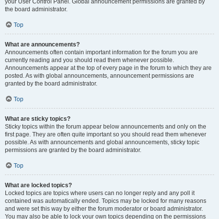
your User Control Panel. Global announcement permissions are granted by
the board administrator.
Top
What are announcements?
Announcements often contain important information for the forum you are
currently reading and you should read them whenever possible.
Announcements appear at the top of every page in the forum to which they are
posted. As with global announcements, announcement permissions are
granted by the board administrator.
Top
What are sticky topics?
Sticky topics within the forum appear below announcements and only on the
first page. They are often quite important so you should read them whenever
possible. As with announcements and global announcements, sticky topic
permissions are granted by the board administrator.
Top
What are locked topics?
Locked topics are topics where users can no longer reply and any poll it
contained was automatically ended. Topics may be locked for many reasons
and were set this way by either the forum moderator or board administrator.
You may also be able to lock your own topics depending on the permissions