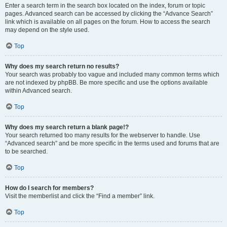
Enter a search term in the search box located on the index, forum or topic
pages. Advanced search can be accessed by clicking the “Advance Search”
link which is available on all pages on the forum. How to access the search
may depend on the style used.
Top
Why does my search return no results?
Your search was probably too vague and included many common terms which
are not indexed by phpBB. Be more specific and use the options available
within Advanced search.
Top
Why does my search return a blank page!?
Your search returned too many results for the webserver to handle. Use
“Advanced search” and be more specific in the terms used and forums that are
to be searched.
Top
How do I search for members?
Visit the memberlist and click the “Find a member” link.
Top