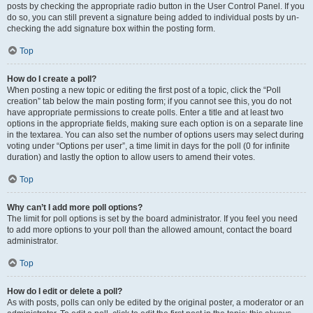
posts by checking the appropriate radio button in the User Control Panel. If you
do so, you can still prevent a signature being added to individual posts by un-
checking the add signature box within the posting form.
Top
How do I create a poll?
When posting a new topic or editing the first post of a topic, click the “Poll
creation” tab below the main posting form; if you cannot see this, you do not
have appropriate permissions to create polls. Enter a title and at least two
options in the appropriate fields, making sure each option is on a separate line
in the textarea. You can also set the number of options users may select during
voting under “Options per user”, a time limit in days for the poll (0 for infinite
duration) and lastly the option to allow users to amend their votes.
Top
Why can’t I add more poll options?
The limit for poll options is set by the board administrator. If you feel you need
to add more options to your poll than the allowed amount, contact the board
administrator.
Top
How do I edit or delete a poll?
As with posts, polls can only be edited by the original poster, a moderator or an