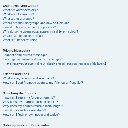
User Levels and Groups
What are Administrators?
What are Moderators?
What are usergroups?
Where are the usergroups and how do I join one?
How do I become a usergroup leader?
Why do some usergroups appear in a different colour?
What is a “Default usergroup”?
What is “The team” link?
Private Messaging
I cannot send private messages!
I keep getting unwanted private messages!
I have received a spamming or abusive email from someone on this board!
Friends and Foes
What are my Friends and Foes lists?
How can I add / remove users to my Friends or Foes list?
Searching the Forums
How can I search a forum or forums?
Why does my search return no results?
Why does my search return a blank page!?
How do I search for members?
How can I find my own posts and topics?
Subscriptions and Bookmarks