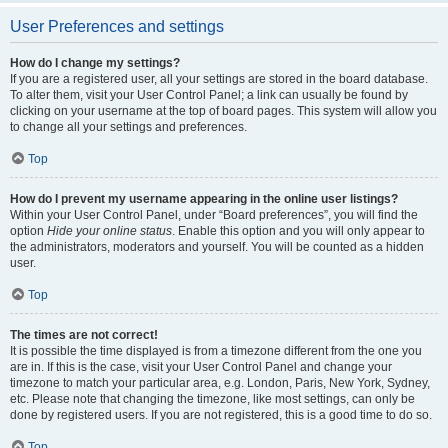
User Preferences and settings
How do I change my settings?
If you are a registered user, all your settings are stored in the board database.
To alter them, visit your User Control Panel; a link can usually be found by
clicking on your username at the top of board pages. This system will allow you
to change all your settings and preferences.
Top
How do I prevent my username appearing in the online user listings?
Within your User Control Panel, under “Board preferences”, you will find the
option
Hide your online status
. Enable this option and you will only appear to
the administrators, moderators and yourself. You will be counted as a hidden
user.
Top
The times are not correct!
It is possible the time displayed is from a timezone different from the one you
are in. If this is the case, visit your User Control Panel and change your
timezone to match your particular area, e.g. London, Paris, New York, Sydney,
etc. Please note that changing the timezone, like most settings, can only be
done by registered users. If you are not registered, this is a good time to do so.
Top