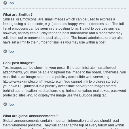
Top
What are Smilies?
Smilies, or Emoticons, are small images which can be used to express a
feeling using a short code, e.g. :) denotes happy, while :( denotes sad. The full
list of emoticons can be seen in the posting form. Try not to overuse smilies,
however, as they can quickly render a post unreadable and a moderator may
edit them out or remove the post altogether. The board administrator may also
have set a limit to the number of smilies you may use within a post.
Top
Can I post images?
Yes, images can be shown in your posts. If the administrator has allowed
attachments, you may be able to upload the image to the board. Otherwise, you
must link to an image stored on a publicly accessible web server, e.g.
http://www.example.com/my-picture.gif. You cannot link to pictures stored on
your own PC (unless it is a publicly accessible server) nor images stored
behind authentication mechanisms, e.g. hotmail or yahoo mailboxes, password
protected sites, etc. To display the image use the BBCode [img] tag.
Top
What are global announcements?
Global announcements contain important information and you should read
them whenever possible. They will appear at the top of every forum and within