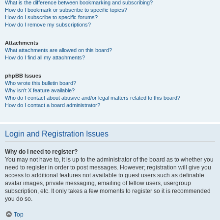
What is the difference between bookmarking and subscribing?
How do I bookmark or subscribe to specific topics?
How do I subscribe to specific forums?
How do I remove my subscriptions?
Attachments
What attachments are allowed on this board?
How do I find all my attachments?
phpBB Issues
Who wrote this bulletin board?
Why isn’t X feature available?
Who do I contact about abusive and/or legal matters related to this board?
How do I contact a board administrator?
Login and Registration Issues
Why do I need to register?
You may not have to, it is up to the administrator of the board as to whether you
need to register in order to post messages. However; registration will give you
access to additional features not available to guest users such as definable
avatar images, private messaging, emailing of fellow users, usergroup
subscription, etc. It only takes a few moments to register so it is recommended
you do so.
Top