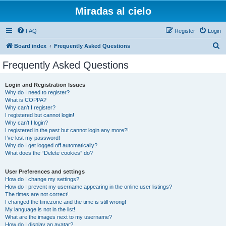
Miradas al cielo
FAQ
Register
Login
S
Board index
Frequently Asked Questions
e
Frequently Asked Questions
a
r
Login and Registration Issues
Why do I need to register?
c
What is COPPA?
h
Why can’t I register?
I registered but cannot login!
Why can’t I login?
I registered in the past but cannot login any more?!
I’ve lost my password!
Why do I get logged off automatically?
What does the “Delete cookies” do?
User Preferences and settings
How do I change my settings?
How do I prevent my username appearing in the online user listings?
The times are not correct!
I changed the timezone and the time is still wrong!
My language is not in the list!
What are the images next to my username?
How do I display an avatar?