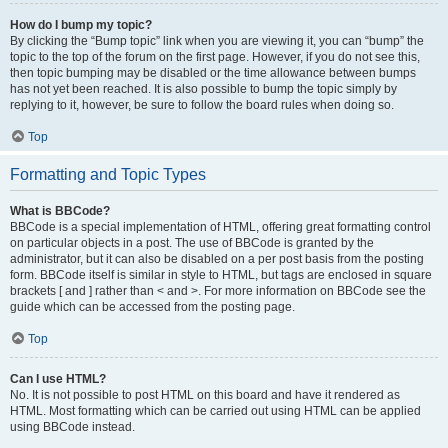
How do I bump my topic?
By clicking the “Bump topic” link when you are viewing it, you can “bump” the
topic to the top of the forum on the first page. However, if you do not see this,
then topic bumping may be disabled or the time allowance between bumps
has not yet been reached. It is also possible to bump the topic simply by
replying to it, however, be sure to follow the board rules when doing so.
Top
Formatting and Topic Types
What is BBCode?
BBCode is a special implementation of HTML, offering great formatting control
on particular objects in a post. The use of BBCode is granted by the
administrator, but it can also be disabled on a per post basis from the posting
form. BBCode itself is similar in style to HTML, but tags are enclosed in square
brackets [ and ] rather than < and >. For more information on BBCode see the
guide which can be accessed from the posting page.
Top
Can I use HTML?
No. It is not possible to post HTML on this board and have it rendered as
HTML. Most formatting which can be carried out using HTML can be applied
using BBCode instead.