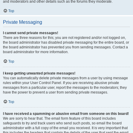
and moderators and other details such as the forums they moderate.
Top
Private Messaging
I cannot send private messages!
There are three reasons for this; you are not registered and/or not logged on,
the board administrator has disabled private messaging for the entire board, or
the board administrator has prevented you from sending messages. Contact a
board administrator for more information.
Top
I keep getting unwanted private messages!
You can automatically delete private messages from a user by using message
rules within your User Control Panel. If you are receiving abusive private
messages from a particular user, report the messages to the moderators; they
have the power to prevent a user from sending private messages.
Top
I have received a spamming or abusive email from someone on this board!
We are sorry to hear that. The email form feature of this board includes
safeguards to try and track users who send such posts, so email the board
administrator with a full copy of the email you received. It is very important that
this includes the headers that contain the details of the user that sent the email.