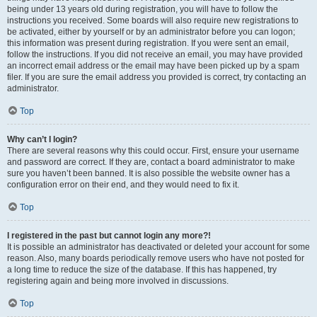
being under 13 years old during registration, you will have to follow the
instructions you received. Some boards will also require new registrations to
be activated, either by yourself or by an administrator before you can logon;
this information was present during registration. If you were sent an email,
follow the instructions. If you did not receive an email, you may have provided
an incorrect email address or the email may have been picked up by a spam
filer. If you are sure the email address you provided is correct, try contacting an
administrator.
Top
Why can’t I login?
There are several reasons why this could occur. First, ensure your username
and password are correct. If they are, contact a board administrator to make
sure you haven’t been banned. It is also possible the website owner has a
configuration error on their end, and they would need to fix it.
Top
I registered in the past but cannot login any more?!
It is possible an administrator has deactivated or deleted your account for some
reason. Also, many boards periodically remove users who have not posted for
a long time to reduce the size of the database. If this has happened, try
registering again and being more involved in discussions.
Top