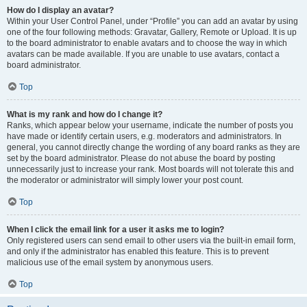
How do I display an avatar?
Within your User Control Panel, under “Profile” you can add an avatar by using
one of the four following methods: Gravatar, Gallery, Remote or Upload. It is up
to the board administrator to enable avatars and to choose the way in which
avatars can be made available. If you are unable to use avatars, contact a
board administrator.
Top
What is my rank and how do I change it?
Ranks, which appear below your username, indicate the number of posts you
have made or identify certain users, e.g. moderators and administrators. In
general, you cannot directly change the wording of any board ranks as they are
set by the board administrator. Please do not abuse the board by posting
unnecessarily just to increase your rank. Most boards will not tolerate this and
the moderator or administrator will simply lower your post count.
Top
When I click the email link for a user it asks me to login?
Only registered users can send email to other users via the built-in email form,
and only if the administrator has enabled this feature. This is to prevent
malicious use of the email system by anonymous users.
Top