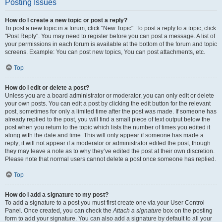
Posting Issues
How do I create a new topic or post a reply?
To post a new topic in a forum, click "New Topic". To post a reply to a topic, click
"Post Reply". You may need to register before you can post a message. A list of
your permissions in each forum is available at the bottom of the forum and topic
screens. Example: You can post new topics, You can post attachments, etc.
Top
How do I edit or delete a post?
Unless you are a board administrator or moderator, you can only edit or delete
your own posts. You can edit a post by clicking the edit button for the relevant
post, sometimes for only a limited time after the post was made. If someone has
already replied to the post, you will find a small piece of text output below the
post when you return to the topic which lists the number of times you edited it
along with the date and time. This will only appear if someone has made a
reply; it will not appear if a moderator or administrator edited the post, though
they may leave a note as to why they’ve edited the post at their own discretion.
Please note that normal users cannot delete a post once someone has replied.
Top
How do I add a signature to my post?
To add a signature to a post you must first create one via your User Control
Panel. Once created, you can check the
Attach a signature
box on the posting
form to add your signature. You can also add a signature by default to all your