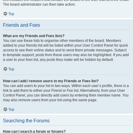
The board administrator can then take action.
Top
Friends and Foes
What are my Friends and Foes lists?
You can use these lists to organise other members of the board. Members
added to your friends list will be listed within your User Control Panel for quick
access to see their online status and to send them private messages. Subject
to template support, posts from these users may also be highlighted. If you add
a user to your foes list, any posts they make will be hidden by default.
Top
How can I add / remove users to my Friends or Foes list?
You can add users to your list in two ways. Within each user’s profile, there is a
link to add them to either your Friend or Foe list. Alternatively, from your User
Control Panel, you can directly add users by entering their member name. You
may also remove users from your list using the same page.
Top
Searching the Forums
How can I search a forum or forums?