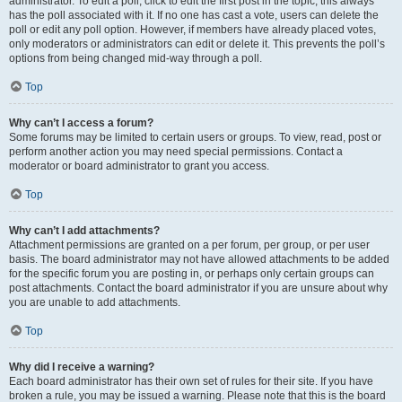
administrator. To edit a poll, click to edit the first post in the topic; this always
has the poll associated with it. If no one has cast a vote, users can delete the
poll or edit any poll option. However, if members have already placed votes,
only moderators or administrators can edit or delete it. This prevents the poll’s
options from being changed mid-way through a poll.
Top
Why can’t I access a forum?
Some forums may be limited to certain users or groups. To view, read, post or
perform another action you may need special permissions. Contact a
moderator or board administrator to grant you access.
Top
Why can’t I add attachments?
Attachment permissions are granted on a per forum, per group, or per user
basis. The board administrator may not have allowed attachments to be added
for the specific forum you are posting in, or perhaps only certain groups can
post attachments. Contact the board administrator if you are unsure about why
you are unable to add attachments.
Top
Why did I receive a warning?
Each board administrator has their own set of rules for their site. If you have
broken a rule, you may be issued a warning. Please note that this is the board