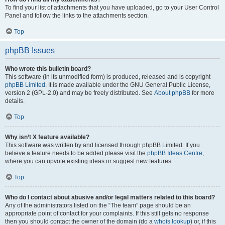
To find your list of attachments that you have uploaded, go to your User Control
Panel and follow the links to the attachments section.
Top
phpBB Issues
Who wrote this bulletin board?
This software (in its unmodified form) is produced, released and is copyright
phpBB Limited
. It is made available under the GNU General Public License,
version 2 (GPL-2.0) and may be freely distributed. See
About phpBB
for more
details.
Top
Why isn’t X feature available?
This software was written by and licensed through phpBB Limited. If you
believe a feature needs to be added please visit the
phpBB Ideas Centre
,
where you can upvote existing ideas or suggest new features.
Top
Who do I contact about abusive and/or legal matters related to this board?
Any of the administrators listed on the “The team” page should be an
appropriate point of contact for your complaints. If this still gets no response
then you should contact the owner of the domain (do a
whois lookup
) or, if this