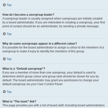
Top
How do I become a usergroup leader?
A usergroup leader is usually assigned when usergroups are initially created
by a board administrator. If you are interested in creating a usergroup, your first
point of contact should be an administrator; try sending a private message.
Top
Why do some usergroups appear in a different colour?
It is possible for the board administrator to assign a colour to the members of a
usergroup to make it easy to identify the members of this group.
Top
What is a “Default usergroup”?
If you are a member of more than one usergroup, your default is used to
determine which group colour and group rank should be shown for you by
default. The board administrator may grant you permission to change your
default usergroup via your User Control Panel.
Top
What is “The team” link?
This page provides you with a list of board staff, including board administrators