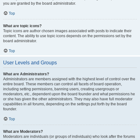
you are granted by the board administrator.
Top
What are topic icons?
Topic icons are author chosen images associated with posts to indicate their
content. The ability to use topic icons depends on the permissions set by the
board administrator.
Top
User Levels and Groups
What are Administrators?
Administrators are members assigned with the highest level of control over the
entire board. These members can control all facets of board operation,
including setting permissions, banning users, creating usergroups or
moderators, etc., dependent upon the board founder and what permissions he
or she has given the other administrators. They may also have full moderator
capabilities in all forums, depending on the settings put forth by the board
founder.
Top
What are Moderators?
Moderators are individuals (or groups of individuals) who look after the forums