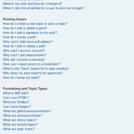
What is my rank and how do I change it?
When I click the email link for a user it asks me to login?
Posting Issues
How do I create a new topic or post a reply?
How do I edit or delete a post?
How do I add a signature to my post?
How do I create a poll?
Why can’t I add more poll options?
How do I edit or delete a poll?
Why can’t I access a forum?
Why can’t I add attachments?
Why did I receive a warning?
How can I report posts to a moderator?
What is the “Save” button for in topic posting?
Why does my post need to be approved?
How do I bump my topic?
Formatting and Topic Types
What is BBCode?
Can I use HTML?
What are Smilies?
Can I post images?
What are global announcements?
What are announcements?
What are sticky topics?
What are locked topics?
What are topic icons?