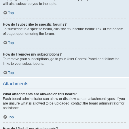
will also subscribe you to the topic.
Top
How do I subscribe to specific forums?
To subscribe to a specific forum, click the “Subscribe forum” link, at the bottom
of page, upon entering the forum.
Top
How do I remove my subscriptions?
To remove your subscriptions, go to your User Control Panel and follow the
links to your subscriptions.
Top
Attachments
What attachments are allowed on this board?
Each board administrator can allow or disallow certain attachment types. If you
are unsure what is allowed to be uploaded, contact the board administrator for
assistance.
Top
How do I find all my attachments?