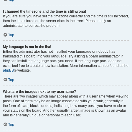
I changed the timezone and the time is still wrong!
If you are sure you have set the timezone correctly and the time is still incorrect,
then the time stored on the server clock is incorrect. Please notify an
administrator to correct the problem.
Top
My language is not in the list!
Either the administrator has not installed your language or nobody has
translated this board into your language. Try asking a board administrator if
they can install the language pack you need. If the language pack does not
exist, feel free to create a new translation. More information can be found at the
phpBB
® website.
Top
What are the images next to my username?
There are two images which may appear along with a username when viewing
posts. One of them may be an image associated with your rank, generally in
the form of stars, blocks or dots, indicating how many posts you have made or
your status on the board. Another, usually larger, image is known as an avatar
and is generally unique or personal to each user.
Top